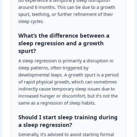
do experience a temporary sleep disruption
around 6 months. This can be due to a growth
spurt, teething, or further refinement of their
sleep cycles.
What’s the difference between a
sleep regression and a growth
spurt?
A sleep regression is primarily a disruption in
sleep patterns, often triggered by
developmental leaps. A growth spurt is a period
of rapid physical growth, which can sometimes
indirectly cause temporary sleep issues due to
increased hunger or discomfort, but it’s not the
same as a regression of sleep habits.
Should I start sleep training during
a sleep regression?
Generally, it’s advised to avoid starting formal