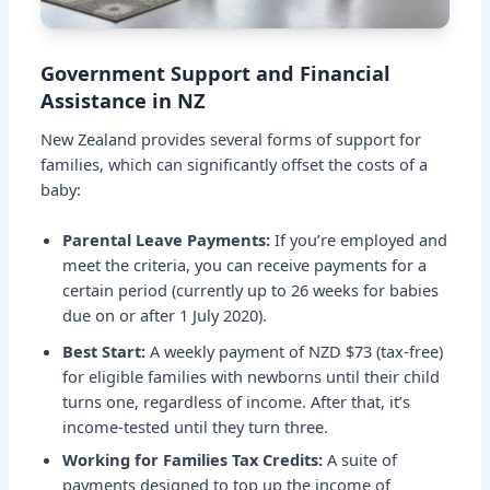
Government Support and Financial
Assistance in NZ
New Zealand provides several forms of support for
families, which can significantly offset the costs of a
baby:
Parental Leave Payments:
If you’re employed and
meet the criteria, you can receive payments for a
certain period (currently up to 26 weeks for babies
due on or after 1 July 2020).
Best Start:
A weekly payment of NZD $73 (tax-free)
for eligible families with newborns until their child
turns one, regardless of income. After that, it’s
income-tested until they turn three.
Working for Families Tax Credits:
A suite of
payments designed to top up the income of