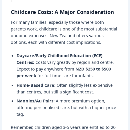
Childcare Costs: A Major Consideration
For many families, especially those where both
parents work, childcare is one of the most substantial
ongoing expenses. New Zealand offers various
options, each with different cost implications.
Daycare/Early Childhood Education (ECE)
Centres:
Costs vary greatly by region and centre.
Expect to pay anywhere from
NZD $250 to $500+
per week
for full-time care for infants.
Home-Based Care:
Often slightly less expensive
than centres, but still a significant cost.
Nannies/Au Pairs:
A more premium option,
offering personalised care, but with a higher price
tag.
Remember, children aged 3-5 years are entitled to 20