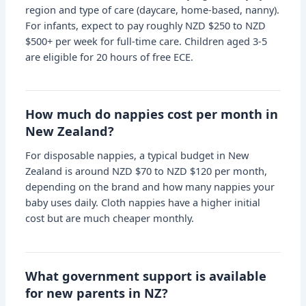
region and type of care (daycare, home-based, nanny).
For infants, expect to pay roughly NZD $250 to NZD
$500+ per week for full-time care. Children aged 3-5
are eligible for 20 hours of free ECE.
How much do nappies cost per month in
New Zealand?
For disposable nappies, a typical budget in New
Zealand is around NZD $70 to NZD $120 per month,
depending on the brand and how many nappies your
baby uses daily. Cloth nappies have a higher initial
cost but are much cheaper monthly.
What government support is available
for new parents in NZ?