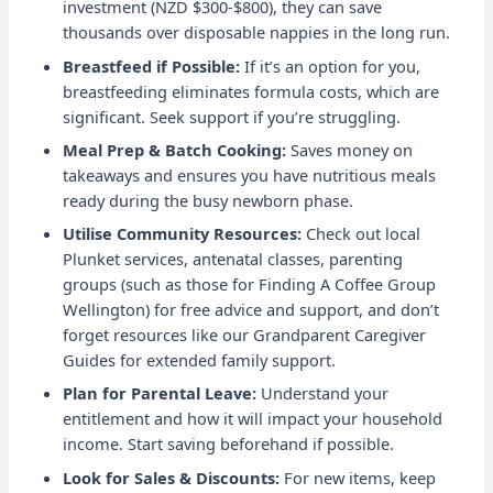
investment (NZD $300-$800), they can save
thousands over disposable nappies in the long run.
Breastfeed if Possible:
If it’s an option for you,
breastfeeding eliminates formula costs, which are
significant. Seek support if you’re struggling.
Meal Prep & Batch Cooking:
Saves money on
takeaways and ensures you have nutritious meals
ready during the busy newborn phase.
Utilise Community Resources:
Check out local
Plunket services, antenatal classes, parenting
groups (such as those for
Finding A Coffee Group
Wellington
) for free advice and support, and don’t
forget resources like our
Grandparent Caregiver
Guides
for extended family support.
Plan for Parental Leave:
Understand your
entitlement and how it will impact your household
income. Start saving beforehand if possible.
Look for Sales & Discounts:
For new items, keep