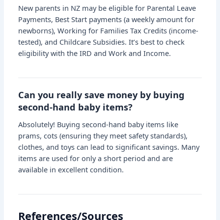
New parents in NZ may be eligible for Parental Leave
Payments, Best Start payments (a weekly amount for
newborns), Working for Families Tax Credits (income-
tested), and Childcare Subsidies. It’s best to check
eligibility with the IRD and Work and Income.
Can you really save money by buying
second-hand baby items?
Absolutely! Buying second-hand baby items like
prams, cots (ensuring they meet safety standards),
clothes, and toys can lead to significant savings. Many
items are used for only a short period and are
available in excellent condition.
References/Sources