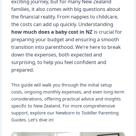
exciting journey, but for many New Zealand
families, it also comes with big questions about
the financial reality. From nappies to childcare,
the costs can add up quickly. Understanding
how much does a baby cost in NZ
is crucial for
preparing your budget and ensuring a smooth
transition into parenthood. We’re here to break
down the expenses, both expected and
surprising, to help you feel confident and
prepared.
This guide will walk you through the initial setup
costs, ongoing monthly expenses, and even long-term
considerations, offering practical advice and insights
specific to New Zealand. For more comprehensive
support, explore our
Newborn to Toddler Parenting
Guides
. Let’s dive in!