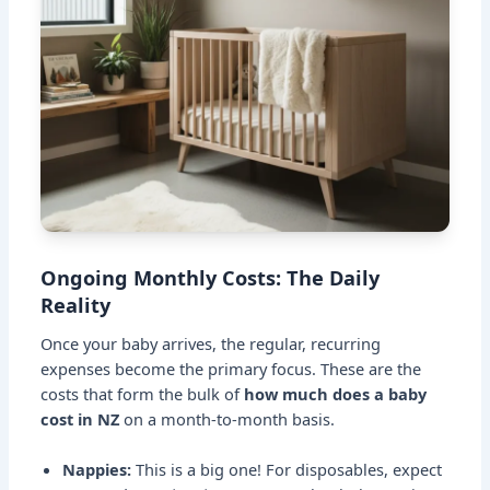
Ongoing Monthly Costs: The Daily
Reality
Once your baby arrives, the regular, recurring
expenses become the primary focus. These are the
costs that form the bulk of
how much does a baby
cost in NZ
on a month-to-month basis.
Nappies:
This is a big one! For disposables, expect