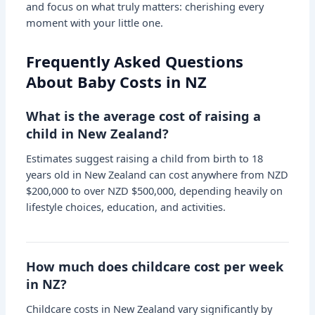
and focus on what truly matters: cherishing every
moment with your little one.
Frequently Asked Questions
About Baby Costs in NZ
What is the average cost of raising a
child in New Zealand?
Estimates suggest raising a child from birth to 18
years old in New Zealand can cost anywhere from NZD
$200,000 to over NZD $500,000, depending heavily on
lifestyle choices, education, and activities.
How much does childcare cost per week
in NZ?
Childcare costs in New Zealand vary significantly by