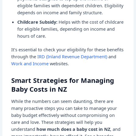
eligible families with dependent children. Eligibility
depends on income and family structure.
Childcare Subsidy:
Helps with the cost of childcare
for eligible families, depending on income and
hours of care.
It’s essential to check your eligibility for these benefits
through the
IRD (Inland Revenue Department)
and
Work and Income
websites.
Smart Strategies for Managing
Baby Costs in NZ
While the numbers can seem daunting, there are
many proactive steps you can take to manage your
baby budget effectively without compromising on
care and love. These strategies will help you
understand
how much does a baby cost in NZ
, and