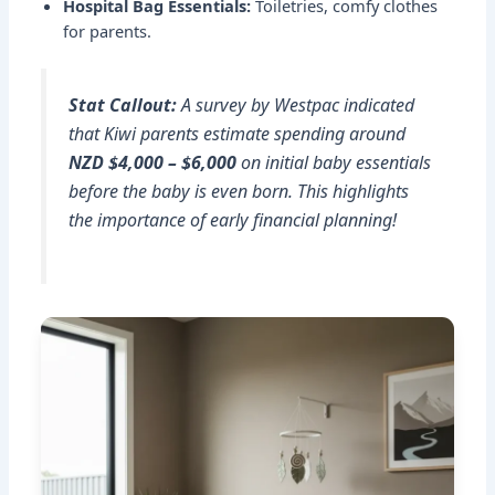
Hospital Bag Essentials:
Toiletries, comfy clothes
for parents.
Stat Callout:
A survey by Westpac indicated
that Kiwi parents estimate spending around
NZD $4,000 – $6,000
on initial baby essentials
before the baby is even born. This highlights
the importance of early financial planning!