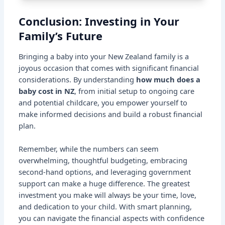
Conclusion: Investing in Your
Family’s Future
Bringing a baby into your New Zealand family is a
joyous occasion that comes with significant financial
considerations. By understanding
how much does a
baby cost in NZ
, from initial setup to ongoing care
and potential childcare, you empower yourself to
make informed decisions and build a robust financial
plan.
Remember, while the numbers can seem
overwhelming, thoughtful budgeting, embracing
second-hand options, and leveraging government
support can make a huge difference. The greatest
investment you make will always be your time, love,
and dedication to your child. With smart planning,
you can navigate the financial aspects with confidence