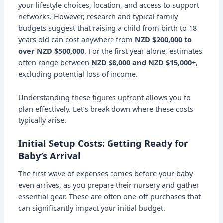
your lifestyle choices, location, and access to support
networks. However, research and typical family
budgets suggest that raising a child from birth to 18
years old can cost anywhere from
NZD $200,000 to
over NZD $500,000
. For the first year alone, estimates
often range between
NZD $8,000 and NZD $15,000+
,
excluding potential loss of income.
Understanding these figures upfront allows you to
plan effectively. Let’s break down where these costs
typically arise.
Initial Setup Costs: Getting Ready for
Baby’s Arrival
The first wave of expenses comes before your baby
even arrives, as you prepare their nursery and gather
essential gear. These are often one-off purchases that
can significantly impact your initial budget.