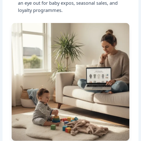
an eye out for baby expos, seasonal sales, and
loyalty programmes.