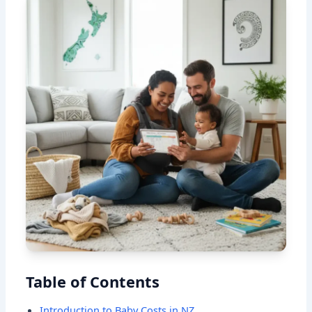
Table of Contents
Introduction to Baby Costs in NZ