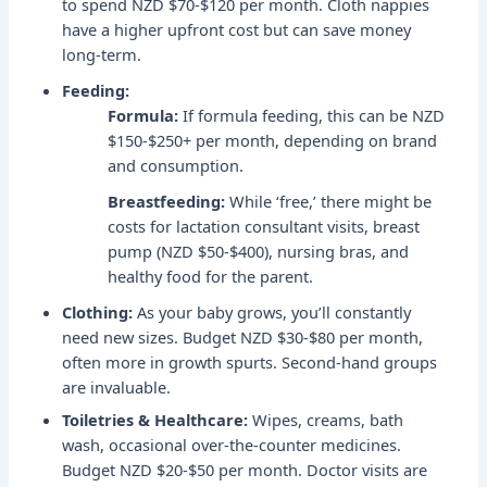
to spend NZD $70-$120 per month. Cloth nappies
have a higher upfront cost but can save money
long-term.
Feeding:
Formula:
If formula feeding, this can be NZD
$150-$250+ per month, depending on brand
and consumption.
Breastfeeding:
While ‘free,’ there might be
costs for lactation consultant visits, breast
pump (NZD $50-$400), nursing bras, and
healthy food for the parent.
Clothing:
As your baby grows, you’ll constantly
need new sizes. Budget NZD $30-$80 per month,
often more in growth spurts. Second-hand groups
are invaluable.
Toiletries & Healthcare:
Wipes, creams, bath
wash, occasional over-the-counter medicines.
Budget NZD $20-$50 per month. Doctor visits are