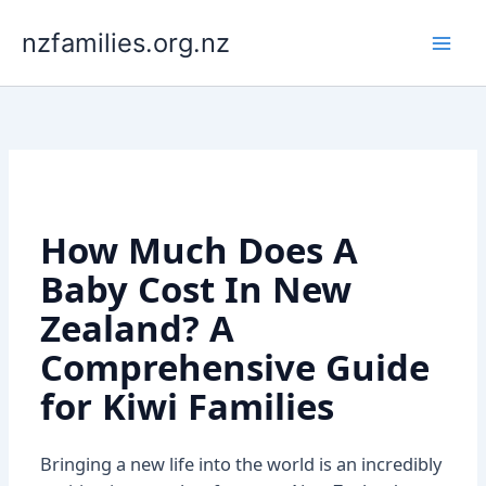
Skip
to
nzfamilies.org.nz
content
How Much Does A
Baby Cost In New
Zealand? A
Comprehensive Guide
for Kiwi Families
Bringing a new life into the world is an incredibly