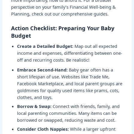
more importantly, how to afford it. For a broader
perspective on your family’s
Financial Well-being &
Planning
, check out our comprehensive guides.
Action Checklist: Preparing Your Baby
Budget
Create a Detailed Budget:
Map out all expected
income and expenses, differentiating between one-
off and recurring costs. Be realistic!
Embrace Second-Hand:
Baby gear often has a
short lifespan of use. Websites like Trade Me,
Facebook Marketplace, and local parent groups are
goldmines for quality used items like prams, cots,
clothes, and toys.
Borrow & Swap:
Connect with friends, family, and
local parenting communities. Many items can be
borrowed or swapped, reducing waste and cost.
Consider Cloth Nappies:
While a larger upfront