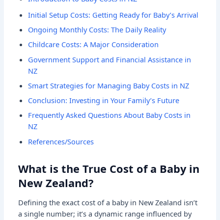
Initial Setup Costs: Getting Ready for Baby’s Arrival
Ongoing Monthly Costs: The Daily Reality
Childcare Costs: A Major Consideration
Government Support and Financial Assistance in
NZ
Smart Strategies for Managing Baby Costs in NZ
Conclusion: Investing in Your Family’s Future
Frequently Asked Questions About Baby Costs in
NZ
References/Sources
What is the True Cost of a Baby in
New Zealand?
Defining the exact cost of a baby in New Zealand isn’t
a single number; it’s a dynamic range influenced by