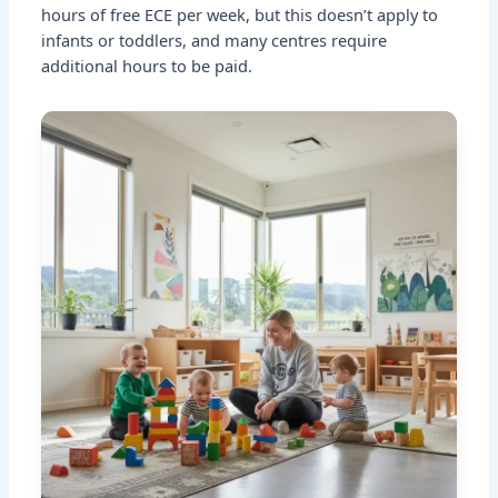
hours of free ECE per week, but this doesn’t apply to
infants or toddlers, and many centres require
additional hours to be paid.