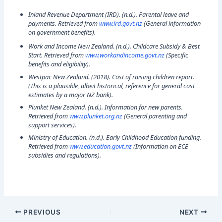
Inland Revenue Department (IRD). (n.d.).
Parental leave and
payments
. Retrieved from
www.ird.govt.nz
(General information
on government benefits).
Work and Income New Zealand. (n.d.).
Childcare Subsidy & Best
Start
. Retrieved from
www.workandincome.govt.nz
(Specific
benefits and eligibility).
Westpac New Zealand. (2018).
Cost of raising children report.
(This is a plausible, albeit historical, reference for general cost
estimates by a major NZ bank).
Plunket New Zealand. (n.d.).
Information for new parents.
Retrieved from
www.plunket.org.nz
(General parenting and
support services).
Ministry of Education. (n.d.).
Early Childhood Education funding.
Retrieved from
www.education.govt.nz
(Information on ECE
subsidies and regulations).
PREVIOUS
NEXT