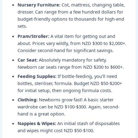
Nursery Furniture:
Cot, mattress, changing table,
dresser. Can range from a few hundred dollars for
budget-friendly options to thousands for high-end
sets.
Pram/Stroller:
A vital item for getting out and
about. Prices vary wildly, from NZD $300 to $2,000+.
Consider second-hand for significant savings.
Car Seat:
Absolutely mandatory for safety.
Newborn car seats range from NZD $200 to $600+.
Feeding Supplies:
If bottle-feeding, you’ll need
bottles, steriliser, formula. Budget NZD $50-$200+
for initial setup, then ongoing formula costs.
Clothing:
Newborns grow fast! A basic starter
wardrobe can be NZD $100-$300. Again, second-
hand is a great option.
Nappies & Wipes:
An initial stash of disposables
and wipes might cost NZD $50-$100.