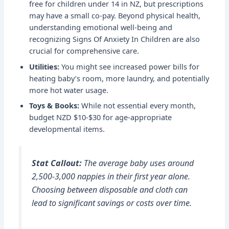
free for children under 14 in NZ, but prescriptions
may have a small co-pay. Beyond physical health,
understanding emotional well-being and
recognizing
Signs Of Anxiety In Children
are also
crucial for comprehensive care.
Utilities:
You might see increased power bills for
heating baby’s room, more laundry, and potentially
more hot water usage.
Toys & Books:
While not essential every month,
budget NZD $10-$30 for age-appropriate
developmental items.
Stat Callout:
The average baby uses around
2,500-3,000 nappies in their first year alone.
Choosing between disposable and cloth can
lead to significant savings or costs over time.