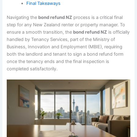
Final Takeaways
Navigating the
bond refund NZ
process is a critical final
step for any New Zealand renter or property manager. To
ensure a smooth transition, the
bond refund NZ
is officially
handled by Tenancy Services, part of the Ministry of
Business, Innovation and Employment (MBIE), requiring
both the landlord and tenant to sign a bond refund form
once the tenancy ends and the final inspection is
completed satisfactorily.