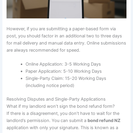
However, if you are submitting a paper-based form via
post, you should factor in an additional two to three days
for mail delivery and manual data entry. Online submissions
are always recommended for speed.
Online Application: 3-5 Working Days
Paper Application: 5-10 Working Days
Single-Party Claim: 15-20 Working Days
(including notice period)
Resolving Disputes and Single-Party Applications
What if my landlord won’t sign the bond refund form?
If there is a disagreement, you don’t have to wait for the
landlord’s permission. You can submit a
bond refund NZ
application with only your signature. This is known as a