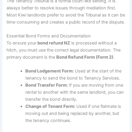
The Tenancy Tribunal is a formal court-like setting. It is
always better to resolve issues through mediation first.
Most Kiwi landlords prefer to avoid the Tribunal as it can be
time-consuming and creates a public record of the dispute.
Essential Bond Forms and Documentation
To ensure your
bond refund NZ
is processed without a
hitch, you must use the correct legal documentation. The
primary document is the
Bond Refund Form (Form 2)
.
Bond Lodgement Form:
Used at the start of the
tenancy to send the bond to Tenancy Services.
Bond Transfer Form:
If you are moving from one
rental to another with the same landlord, you can
transfer the bond directly.
Change of Tenant Form:
Used if one flatmate is
moving out and being replaced by another, but
the tenancy continues.