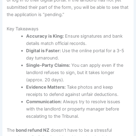
or log in to their digital portal. If the landlord has not yet
submitted their part of the form, you will be able to see that
the application is “pending.”
Key Takeaways
Accuracy is King:
Ensure signatures and bank
details match official records.
Digital is Faster:
Use the online portal for a 3-5
day turnaround.
Single-Party Claims:
You can apply even if the
landlord refuses to sign, but it takes longer
(approx. 20 days).
Evidence Matters:
Take photos and keep
receipts to defend against unfair deductions.
Communication:
Always try to resolve issues
with the landlord or property manager before
escalating to the Tribunal.
The
bond refund NZ
doesn’t have to be a stressful