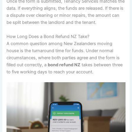
Once the form is submitted, Tenancy Services matches the
data. If everything aligns, the funds are released. If there is
a dispute over cleaning or minor repairs, the amount can
be split between the landlord and the tenant.
How Long Does a Bond Refund NZ Take?
A common question among New Zealanders moving
house is the turnaround time for funds. Under normal
circumstances, where both parties agree and the form is
filled out correctly, a
bond refund NZ
takes between three
to five working days to reach your account.