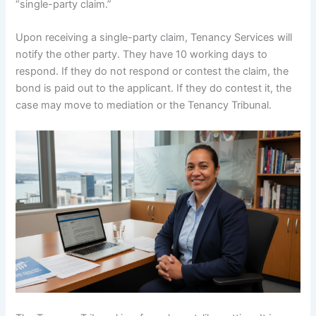
“single-party claim.”
Upon receiving a single-party claim, Tenancy Services will
notify the other party. They have 10 working days to
respond. If they do not respond or contest the claim, the
bond is paid out to the applicant. If they do contest it, the
case may move to mediation or the Tenancy Tribunal.