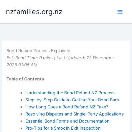
Skip
nzfamilies.org.nz
to
content
Bond Refund Process Explained
Est. Read Time: 9 mins | Last Updated: 22 December
2025 01:05 AM
Table of Contents
Understanding the Bond Refund NZ Process
Step-by-Step Guide to Getting Your Bond Back
How Long Does a Bond Refund NZ Take?
Resolving Disputes and Single-Party Applications
Essential Bond Forms and Documentation
Pro-Tips for a Smooth Exit Inspection