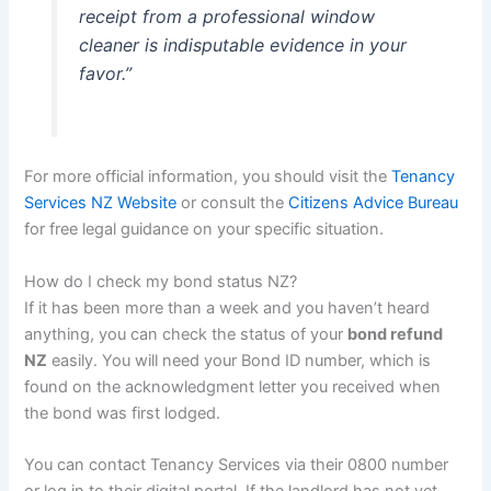
receipt from a professional window
cleaner is indisputable evidence in your
favor.”
For more official information, you should visit the
Tenancy
Services NZ Website
or consult the
Citizens Advice Bureau
for free legal guidance on your specific situation.
How do I check my bond status NZ?
If it has been more than a week and you haven’t heard
anything, you can check the status of your
bond refund
NZ
easily. You will need your Bond ID number, which is
found on the acknowledgment letter you received when
the bond was first lodged.
You can contact Tenancy Services via their 0800 number