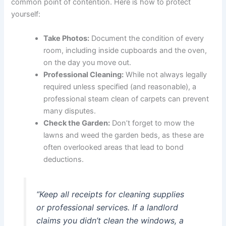
common point of contention. Here is how to protect
yourself:
Take Photos:
Document the condition of every
room, including inside cupboards and the oven,
on the day you move out.
Professional Cleaning:
While not always legally
required unless specified (and reasonable), a
professional steam clean of carpets can prevent
many disputes.
Check the Garden:
Don’t forget to mow the
lawns and weed the garden beds, as these are
often overlooked areas that lead to bond
deductions.
“Keep all receipts for cleaning supplies
or professional services. If a landlord
claims you didn’t clean the windows, a