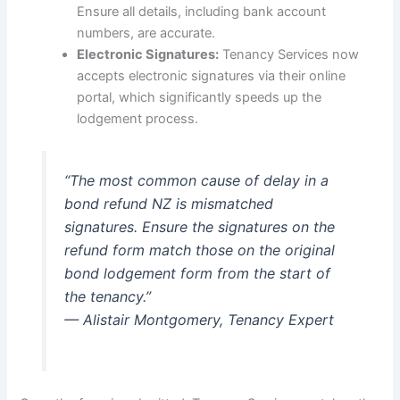
Ensure all details, including bank account
numbers, are accurate.
Electronic Signatures:
Tenancy Services now
accepts electronic signatures via their online
portal, which significantly speeds up the
lodgement process.
“The most common cause of delay in a
bond refund NZ is mismatched
signatures. Ensure the signatures on the
refund form match those on the original
bond lodgement form from the start of
the tenancy.”
— Alistair Montgomery, Tenancy Expert