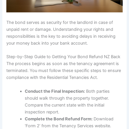
The bond serves as security for the landlord in case of
unpaid rent or damage. Understanding your rights and
responsibilities is the key to avoiding delays in receiving
your money back into your bank account.
Step-by-Step Guide to Getting Your Bond Refund NZ Back
The process begins as soon as the tenancy agreement is
terminated. You must follow these specific steps to ensure
compliance with the Residential Tenancies Act.
Conduct the Final Inspection:
Both parties
should walk through the property together.
Compare the current state with the initial
inspection report.
Complete the Bond Refund Form:
Download
‘Form 2’ from the Tenancy Services website.