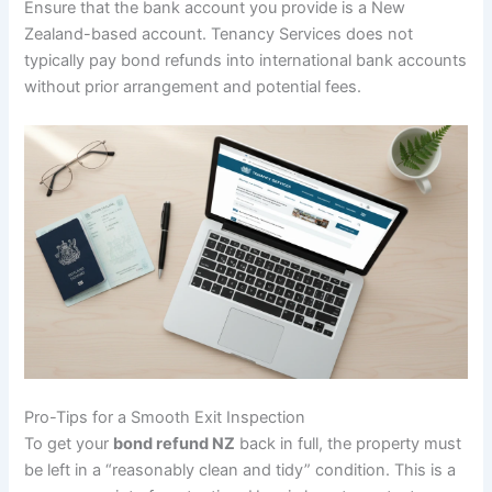
Ensure that the bank account you provide is a New
Zealand-based account. Tenancy Services does not
typically pay bond refunds into international bank accounts
without prior arrangement and potential fees.
Pro-Tips for a Smooth Exit Inspection
To get your
bond refund NZ
back in full, the property must
be left in a “reasonably clean and tidy” condition. This is a