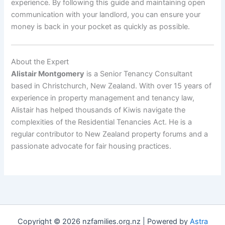
experience. By following this guide and maintaining open
communication with your landlord, you can ensure your
money is back in your pocket as quickly as possible.
About the Expert
Alistair Montgomery
is a Senior Tenancy Consultant
based in Christchurch, New Zealand. With over 15 years of
experience in property management and tenancy law,
Alistair has helped thousands of Kiwis navigate the
complexities of the Residential Tenancies Act. He is a
regular contributor to New Zealand property forums and a
passionate advocate for fair housing practices.
Copyright © 2026 nzfamilies.org.nz | Powered by
Astra