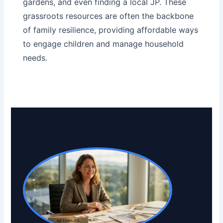
gardens
, and even
finding a local JP
. These
grassroots resources are often the backbone
of family resilience, providing affordable ways
to engage children and manage household
needs.