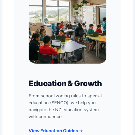
Education & Growth
From
school zoning rules
to special
education (SENCO), we help you
navigate the NZ education system
with confidence.
View Education Guides →