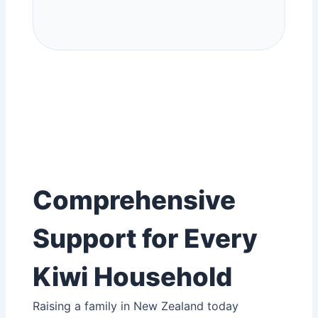
Comprehensive
Support for Every
Kiwi Household
Raising a family in New Zealand today