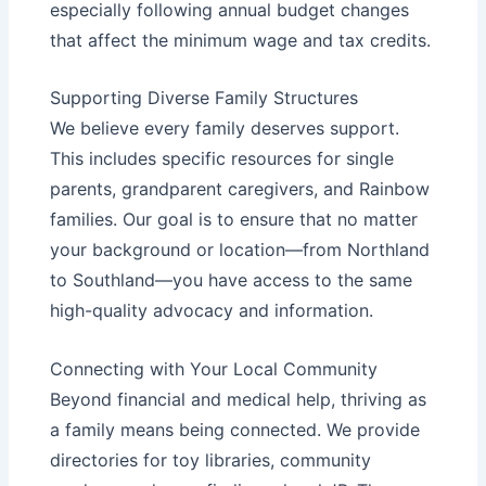
especially following annual budget changes
that affect the
minimum wage
and tax credits.
Supporting Diverse Family Structures
We believe every family deserves support.
This includes specific resources for
single
parents
,
grandparent caregivers
, and
Rainbow
families
. Our goal is to ensure that no matter
your background or location—from Northland
to Southland—you have access to the same
high-quality advocacy and information.
Connecting with Your Local Community
Beyond financial and medical help, thriving as
a family means being connected. We provide
directories for
toy libraries
,
community