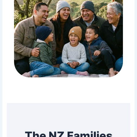
The NZ Families