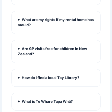
What are my rights if my rental home has
mould?
Are GP visits free for children in New
Zealand?
How do I find a local Toy Library?
What is Te Whare Tapa Whā?