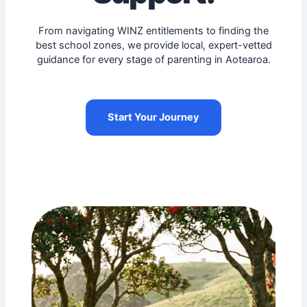
From navigating WINZ entitlements to finding the
best school zones, we provide local, expert-vetted
guidance for every stage of parenting in Aotearoa.
Start Your Journey