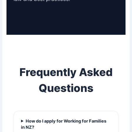
Frequently Asked
Questions
How do I apply for Working for Families
in NZ?