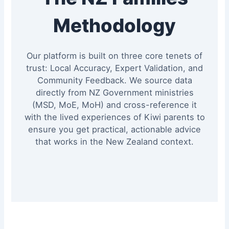
Methodology
Our platform is built on three core tenets of
trust: Local Accuracy, Expert Validation, and
Community Feedback. We source data
directly from NZ Government ministries
(MSD, MoE, MoH) and cross-reference it
with the lived experiences of Kiwi parents to
ensure you get practical, actionable advice
that works in the New Zealand context.