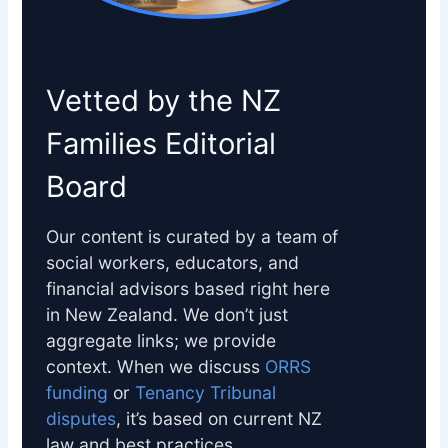
Vetted by the NZ
Families Editorial
Board
Our content is curated by a team of
social workers, educators, and
financial advisors based right here
in New Zealand. We don’t just
aggregate links; we provide
context. When we discuss
ORRS
funding
or
Tenancy Tribunal
disputes
, it’s based on current NZ
law and best practices.