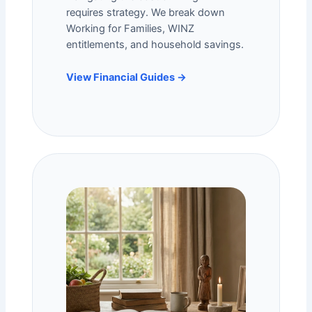
requires strategy. We break down
Working for Families
, WINZ
entitlements, and household savings.
View Financial Guides →