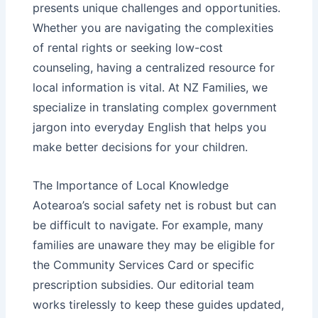
presents unique challenges and opportunities.
Whether you are navigating the
complexities
of rental rights
or seeking
low-cost
counseling
, having a centralized resource for
local information is vital. At NZ Families, we
specialize in translating complex government
jargon into everyday English that helps you
make better decisions for your children.
The Importance of Local Knowledge
Aotearoa’s social safety net is robust but can
be difficult to navigate. For example, many
families are unaware they may be eligible for
the
Community Services Card
or specific
prescription subsidies
. Our editorial team
works tirelessly to keep these guides updated,