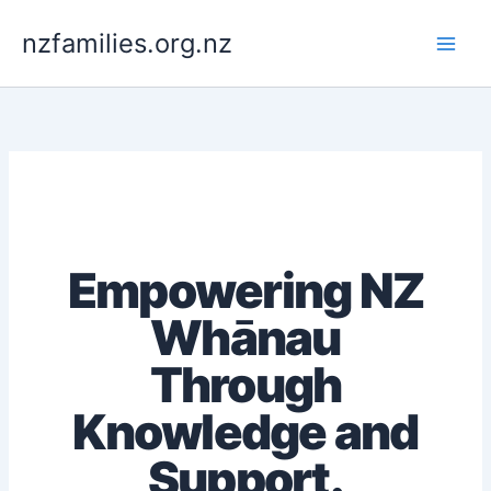
Skip
to
nzfamilies.org.nz
content
Empowering NZ
Whānau
Through
Knowledge and
Support.