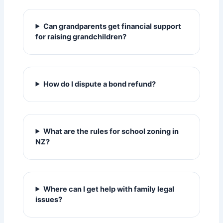
Can grandparents get financial support
for raising grandchildren?
How do I dispute a bond refund?
What are the rules for school zoning in
NZ?
Where can I get help with family legal
issues?