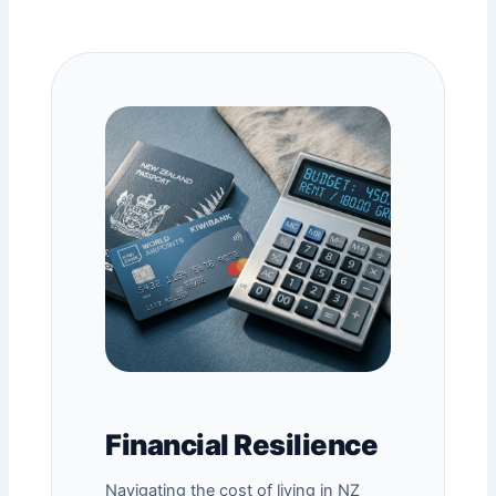
Financial Resilience
Navigating the cost of living in NZ