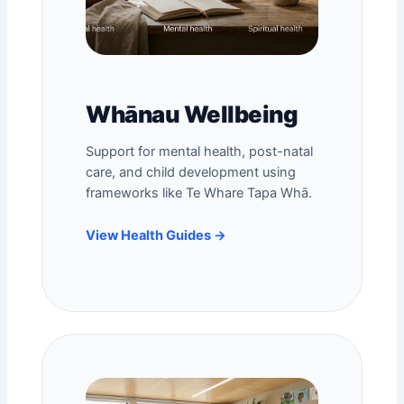
Whānau Wellbeing
Support for mental health,
post-natal
care
, and child development using
frameworks like Te Whare Tapa Whā.
View Health Guides →