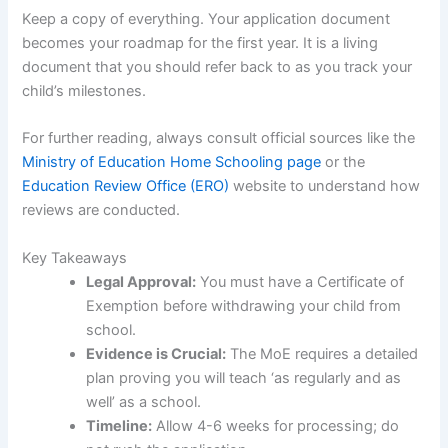
Keep a copy of everything. Your application document
becomes your roadmap for the first year. It is a living
document that you should refer back to as you track your
child’s milestones.
For further reading, always consult official sources like the
Ministry of Education Home Schooling page
or the
Education Review Office (ERO)
website to understand how
reviews are conducted.
Key Takeaways
Legal Approval:
You must have a Certificate of
Exemption before withdrawing your child from
school.
Evidence is Crucial:
The MoE requires a detailed
plan proving you will teach ‘as regularly and as
well’ as a school.
Timeline:
Allow 4-6 weeks for processing; do