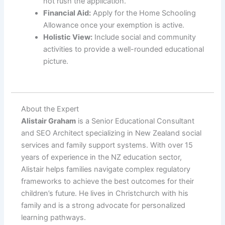
not rush the application.
Financial Aid:
Apply for the Home Schooling
Allowance once your exemption is active.
Holistic View:
Include social and community
activities to provide a well-rounded educational
picture.
About the Expert
Alistair Graham
is a Senior Educational Consultant
and SEO Architect specializing in New Zealand social
services and family support systems. With over 15
years of experience in the NZ education sector,
Alistair helps families navigate complex regulatory
frameworks to achieve the best outcomes for their
children’s future. He lives in Christchurch with his
family and is a strong advocate for personalized
learning pathways.