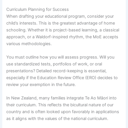
Curriculum Planning for Success
When drafting your educational program, consider your
child’s interests. This is the greatest advantage of home
schooling. Whether it is project-based learning, a classical
approach, or a Waldorf-inspired rhythm, the MoE accepts
various methodologies.
You must outline how you will assess progress. Will you
use standardized tests, portfolios of work, or oral
presentations? Detailed record-keeping is essential,
especially if the Education Review Office (ERO) decides to
review your exemption in the future.
In New Zealand, many families integrate Te Ao Māori into
their curriculum. This reflects the bicultural nature of our
country and is often looked upon favorably in applications
as it aligns with the values of the national curriculum.