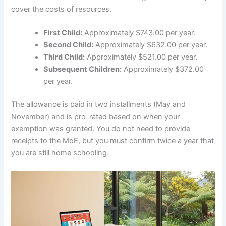
cover the costs of resources.
First Child:
Approximately $743.00 per year.
Second Child:
Approximately $632.00 per year.
Third Child:
Approximately $521.00 per year.
Subsequent Children:
Approximately $372.00
per year.
The allowance is paid in two installments (May and
November) and is pro-rated based on when your
exemption was granted. You do not need to provide
receipts to the MoE, but you must confirm twice a year that
you are still home schooling.