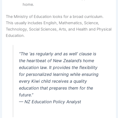
home.
The Ministry of Education looks for a broad curriculum.
This usually includes English, Mathematics, Science,
Technology, Social Sciences, Arts, and Health and Physical
Education.
“The ‘as regularly and as well’ clause is
the heartbeat of New Zealand’s home
education law. It provides the flexibility
for personalized learning while ensuring
every Kiwi child receives a quality
education that prepares them for the
future.”
— NZ Education Policy Analyst