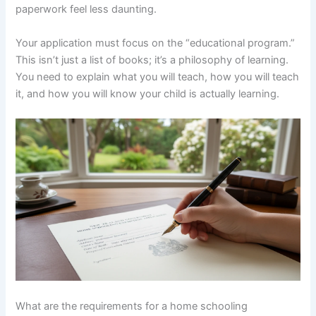
paperwork feel less daunting.
Your application must focus on the “educational program.”
This isn’t just a list of books; it’s a philosophy of learning.
You need to explain what you will teach, how you will teach
it, and how you will know your child is actually learning.
What are the requirements for a home schooling