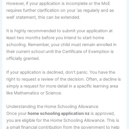
However, if your application is incomplete or the MoE
requires further clarification on your ‘as regularly and as
well’ statement, this can be extended.
It is highly recommended to submit your application at
least two months before you intend to start home
schooling. Remember, your child must remain enrolled in
their current school until the Certificate of Exemption is
officially granted.
If your application is declined, don’t panic. You have the
right to request a review of the decision. Often, a decline is
simply a request for more detail in a specific learning area
like Mathematics or Science.
Understanding the Home Schooling Allowance
Once your
home schooling application nz
is approved,
you are eligible for the Home Schooling Allowance. This is
a small financial contribution from the government to help