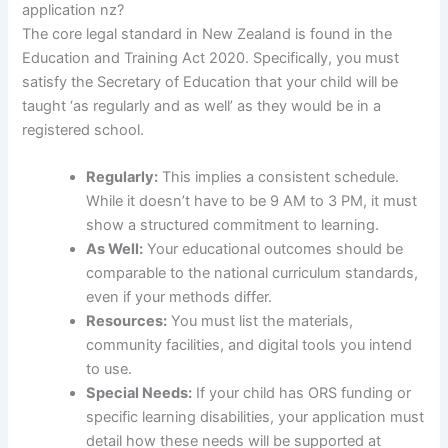
application nz?
The core legal standard in New Zealand is found in the
Education and Training Act 2020. Specifically, you must
satisfy the Secretary of Education that your child will be
taught ‘as regularly and as well’ as they would be in a
registered school.
Regularly:
This implies a consistent schedule.
While it doesn’t have to be 9 AM to 3 PM, it must
show a structured commitment to learning.
As Well:
Your educational outcomes should be
comparable to the national curriculum standards,
even if your methods differ.
Resources:
You must list the materials,
community facilities, and digital tools you intend
to use.
Special Needs:
If your child has ORS funding or
specific learning disabilities, your application must
detail how these needs will be supported at