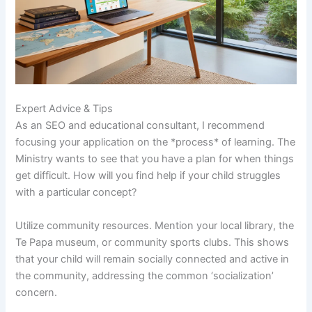
Expert Advice & Tips
As an SEO and educational consultant, I recommend
focusing your application on the *process* of learning. The
Ministry wants to see that you have a plan for when things
get difficult. How will you find help if your child struggles
with a particular concept?
Utilize community resources. Mention your local library, the
Te Papa museum, or community sports clubs. This shows
that your child will remain socially connected and active in
the community, addressing the common ‘socialization’
concern.