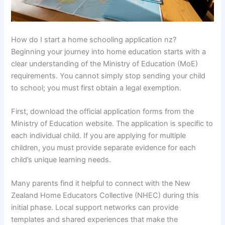
How do I start a home schooling application nz?
Beginning your journey into home education starts with a
clear understanding of the Ministry of Education (MoE)
requirements. You cannot simply stop sending your child
to school; you must first obtain a legal exemption.
First, download the official application forms from the
Ministry of Education website. The application is specific to
each individual child. If you are applying for multiple
children, you must provide separate evidence for each
child’s unique learning needs.
Many parents find it helpful to connect with the New
Zealand Home Educators Collective (NHEC) during this
initial phase. Local support networks can provide
templates and shared experiences that make the