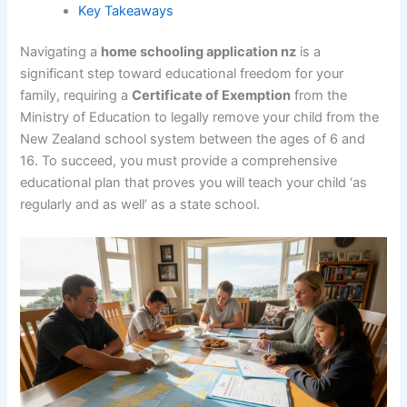
Key Takeaways
Navigating a
home schooling application nz
is a
significant step toward educational freedom for your
family, requiring a
Certificate of Exemption
from the
Ministry of Education to legally remove your child from the
New Zealand school system between the ages of 6 and
16. To succeed, you must provide a comprehensive
educational plan that proves you will teach your child ‘as
regularly and as well’ as a state school.