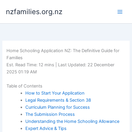
Skip
nzfamilies.org.nz
to
content
Home Schooling Application NZ: The Definitive Guide for
Families
Est. Read Time: 12 mins | Last Updated: 22 December
2025 01:19 AM
Table of Contents
How to Start Your Application
Legal Requirements & Section 38
Curriculum Planning for Success
The Submission Process
Understanding the Home Schooling Allowance
Expert Advice & Tips