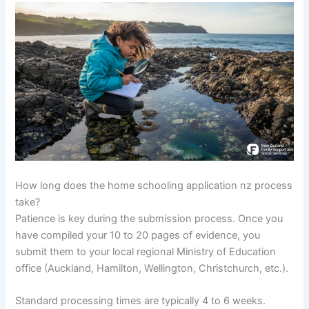
How long does the home schooling application nz process
take?
Patience is key during the submission process. Once you
have compiled your 10 to 20 pages of evidence, you
submit them to your local regional Ministry of Education
office (Auckland, Hamilton, Wellington, Christchurch, etc.).
Standard processing times are typically 4 to 6 weeks.