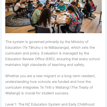
The system is governed primarily by the Ministry of
Education (Te Tāhuhu o te Mātauranga), which sets the
curriculum and policy. Evaluation is managed by the
Education Review Office (ERO), ensuring that every school
maintains high standards of teaching and safety.
Whether you are a new migrant or a long-term resident,
understanding how schools are funded and how the
curriculum integrates Te Tiriti o Waitangi (The Treaty of
Waitangi) is crucial for student success.
Level 1: The NZ Education System and Early Childhood