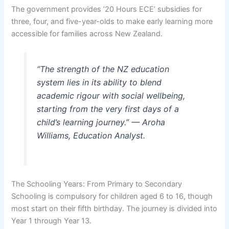
The government provides ’20 Hours ECE’ subsidies for
three, four, and five-year-olds to make early learning more
accessible for families across New Zealand.
“The strength of the NZ education
system lies in its ability to blend
academic rigour with social wellbeing,
starting from the very first days of a
child’s learning journey.” — Aroha
Williams, Education Analyst.
The Schooling Years: From Primary to Secondary
Schooling is compulsory for children aged 6 to 16, though
most start on their fifth birthday. The journey is divided into
Year 1 through Year 13.