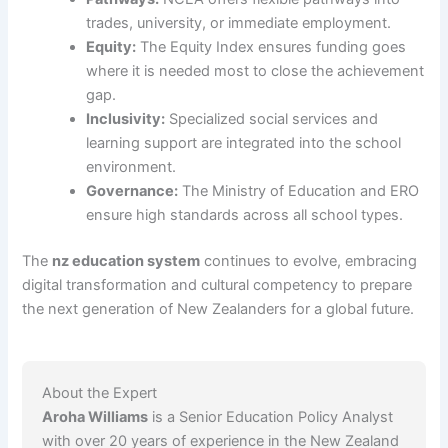
trades, university, or immediate employment.
Equity:
The Equity Index ensures funding goes
where it is needed most to close the achievement
gap.
Inclusivity:
Specialized social services and
learning support are integrated into the school
environment.
Governance:
The Ministry of Education and ERO
ensure high standards across all school types.
The
nz education system
continues to evolve, embracing
digital transformation and cultural competency to prepare
the next generation of New Zealanders for a global future.
About the Expert
Aroha Williams
is a Senior Education Policy Analyst
with over 20 years of experience in the New Zealand