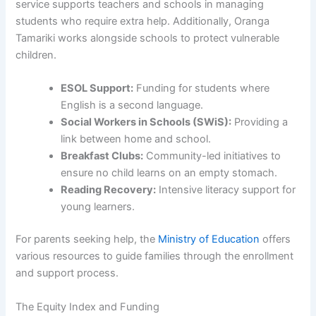
service supports teachers and schools in managing
students who require extra help. Additionally, Oranga
Tamariki works alongside schools to protect vulnerable
children.
ESOL Support:
Funding for students where
English is a second language.
Social Workers in Schools (SWiS):
Providing a
link between home and school.
Breakfast Clubs:
Community-led initiatives to
ensure no child learns on an empty stomach.
Reading Recovery:
Intensive literacy support for
young learners.
For parents seeking help, the
Ministry of Education
offers
various resources to guide families through the enrollment
and support process.
The Equity Index and Funding