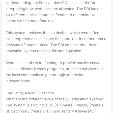
Understanding the Equity Index (EQI) is essential for
interpreting how resources are allocated. The EQI looks at
20 different socio-economic factors to determine which
schools need more funding.
This system replaces the old deciles, which were often
misinterpreted as a measure of school quality rather than a
measure of student need. The EQI ensures that the nz
education system remains fair and equitable.
Schools use this extra funding to provide smaller class
sizes, additional literacy programs, or health services that
the local community might struggle to provide
independently.
Frequently Asked Questions
What are the different levels of the NZ education system?
The system is split into ECE (0-5 years), Primary (Years 1-
8), Secondary (Years 9-13), and Tertiary (University,