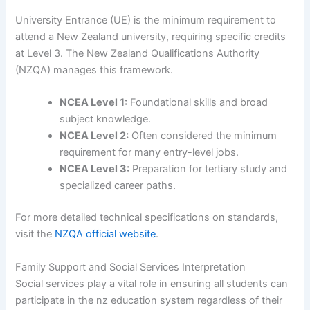
University Entrance (UE) is the minimum requirement to
attend a New Zealand university, requiring specific credits
at Level 3. The New Zealand Qualifications Authority
(NZQA) manages this framework.
NCEA Level 1:
Foundational skills and broad
subject knowledge.
NCEA Level 2:
Often considered the minimum
requirement for many entry-level jobs.
NCEA Level 3:
Preparation for tertiary study and
specialized career paths.
For more detailed technical specifications on standards,
visit the
NZQA official website
.
Family Support and Social Services Interpretation
Social services play a vital role in ensuring all students can
participate in the nz education system regardless of their