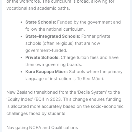
or the workforce. The curriculum is broad, allowing for
vocational and academic paths.
State Schools:
Funded by the government and
follow the national curriculum.
State-Integrated Schools:
Former private
schools (often religious) that are now
government-funded.
Private Schools:
Charge tuition fees and have
their own governing boards.
Kura Kaupapa Māori:
Schools where the primary
language of instruction is Te Reo Māori.
New Zealand transitioned from the ‘Decile System’ to the
‘Equity Index’ (EQI) in 2023. This change ensures funding
is allocated more accurately based on the socio-economic
challenges faced by students.
Navigating NCEA and Qualifications