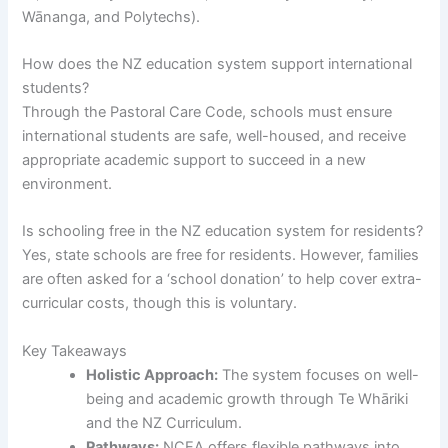
Wānanga, and Polytechs).
How does the NZ education system support international
students?
Through the Pastoral Care Code, schools must ensure
international students are safe, well-housed, and receive
appropriate academic support to succeed in a new
environment.
Is schooling free in the NZ education system for residents?
Yes, state schools are free for residents. However, families
are often asked for a ‘school donation’ to help cover extra-
curricular costs, though this is voluntary.
Key Takeaways
Holistic Approach:
The system focuses on well-
being and academic growth through Te Whāriki
and the NZ Curriculum.
Pathways:
NCEA offers flexible pathways into