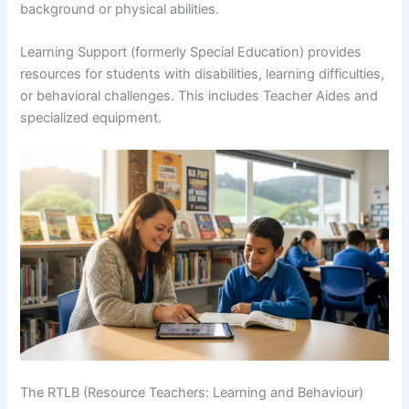
background or physical abilities.
Learning Support (formerly Special Education) provides
resources for students with disabilities, learning difficulties,
or behavioral challenges. This includes Teacher Aides and
specialized equipment.
The RTLB (Resource Teachers: Learning and Behaviour)