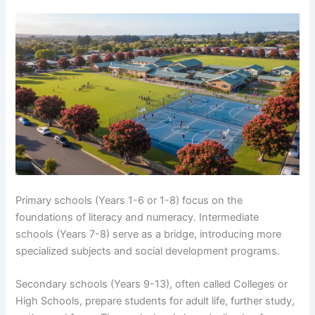
Primary schools (Years 1-6 or 1-8) focus on the
foundations of literacy and numeracy. Intermediate
schools (Years 7-8) serve as a bridge, introducing more
specialized subjects and social development programs.
Secondary schools (Years 9-13), often called Colleges or
High Schools, prepare students for adult life, further study,