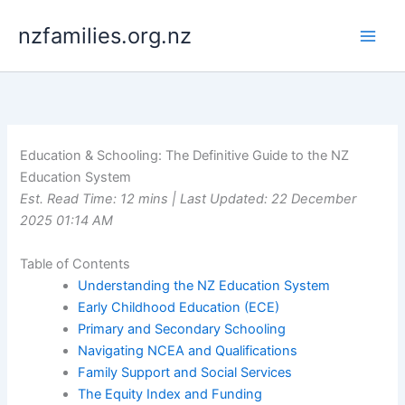
Skip
nzfamilies.org.nz
to
content
Education & Schooling: The Definitive Guide to the NZ
Education System
Est. Read Time: 12 mins | Last Updated: 22 December
2025 01:14 AM
Table of Contents
Understanding the NZ Education System
Early Childhood Education (ECE)
Primary and Secondary Schooling
Navigating NCEA and Qualifications
Family Support and Social Services
The Equity Index and Funding