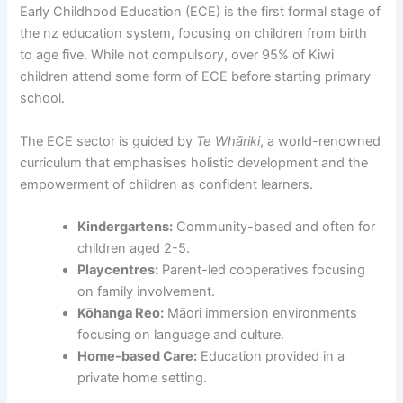
Early Childhood Education (ECE) is the first formal stage of
the nz education system, focusing on children from birth
to age five. While not compulsory, over 95% of Kiwi
children attend some form of ECE before starting primary
school.
The ECE sector is guided by
Te Whāriki
, a world-renowned
curriculum that emphasises holistic development and the
empowerment of children as confident learners.
Kindergartens:
Community-based and often for
children aged 2-5.
Playcentres:
Parent-led cooperatives focusing
on family involvement.
Kōhanga Reo:
Māori immersion environments
focusing on language and culture.
Home-based Care:
Education provided in a
private home setting.