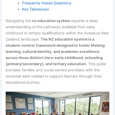
Frequently Asked Questions
Key Takeaways
Navigating the
nz education system
requires a deep
understanding of the pathways available from early
childhood to tertiary qualifications within the Aotearoa New
Zealand landscape.
The NZ education system is a
student-centric framework designed to foster lifelong
learning, cultural identity, and academic excellence
across three distinct tiers: early childhood, schooling
(primary/secondary), and tertiary education.
This guide
provides families and social service providers with the
essential data needed to support learners through their
educational journey.