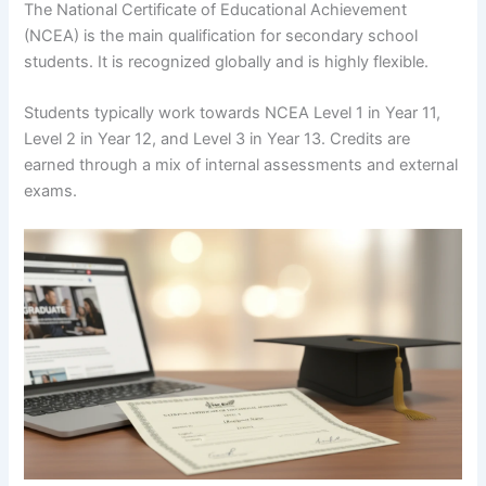
The National Certificate of Educational Achievement
(NCEA) is the main qualification for secondary school
students. It is recognized globally and is highly flexible.
Students typically work towards NCEA Level 1 in Year 11,
Level 2 in Year 12, and Level 3 in Year 13. Credits are
earned through a mix of internal assessments and external
exams.