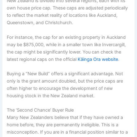
New Zealand is divided into several regions, each with its
own house price cap. These caps are adjusted periodically
to reflect the market reality of locations like Auckland,
Queenstown, and Christchurch.
For instance, the cap for an existing property in Auckland
may be $875,000, while in a smaller town like Invercargill,
the cap might be significantly lower. You can check the
latest regional caps on the official
Kāinga Ora website
.
Buying a “New Build” offers a significant advantage. Not
only is the grant amount doubled, but the price caps are
often higher to encourage the development of new
housing stock in the New Zealand market.
The ‘Second Chance’ Buyer Rule
Many New Zealanders believe that if they have owned a
home before, they are permanently ineligible. This is a
misconception. If you are in a financial position similar to a