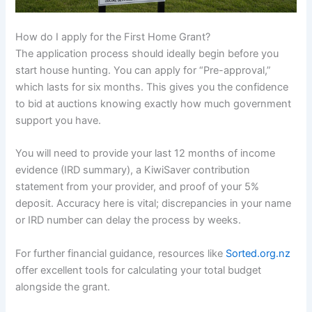
How do I apply for the First Home Grant?
The application process should ideally begin before you
start house hunting. You can apply for “Pre-approval,”
which lasts for six months. This gives you the confidence
to bid at auctions knowing exactly how much government
support you have.
You will need to provide your last 12 months of income
evidence (IRD summary), a KiwiSaver contribution
statement from your provider, and proof of your 5%
deposit. Accuracy here is vital; discrepancies in your name
or IRD number can delay the process by weeks.
For further financial guidance, resources like
Sorted.org.nz
offer excellent tools for calculating your total budget
alongside the grant.