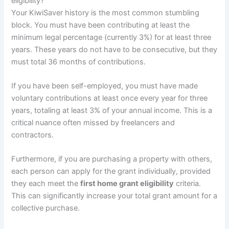
eligibility?
Your KiwiSaver history is the most common stumbling
block. You must have been contributing at least the
minimum legal percentage (currently 3%) for at least three
years. These years do not have to be consecutive, but they
must total 36 months of contributions.
If you have been self-employed, you must have made
voluntary contributions at least once every year for three
years, totaling at least 3% of your annual income. This is a
critical nuance often missed by freelancers and
contractors.
Furthermore, if you are purchasing a property with others,
each person can apply for the grant individually, provided
they each meet the
first home grant eligibility
criteria.
This can significantly increase your total grant amount for a
collective purchase.