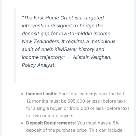
“The First Home Grant is a targeted
intervention designed to bridge the
deposit gap for low-to-middle income
New Zealanders. It requires a meticulous
audit of one’s KiwiSaver history and
income trajectory.” — Alistair Vaughan,
Policy Analyst.
Income Limits:
Your total earnings over the last
12 months must be $95,000 or less (before tax)
for a single buyer, or $150,000 or less (before tax)
for two or more buyers.
Deposit Requirements:
You must have a 5%
deposit of the purchase price. This can include