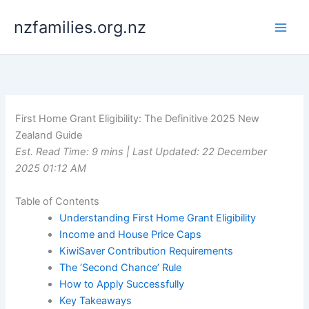
Skip
nzfamilies.org.nz
to
content
First Home Grant Eligibility: The Definitive 2025 New
Zealand Guide
Est. Read Time: 9 mins | Last Updated: 22 December
2025 01:12 AM
Table of Contents
Understanding First Home Grant Eligibility
Income and House Price Caps
KiwiSaver Contribution Requirements
The ‘Second Chance’ Rule
How to Apply Successfully
Key Takeaways