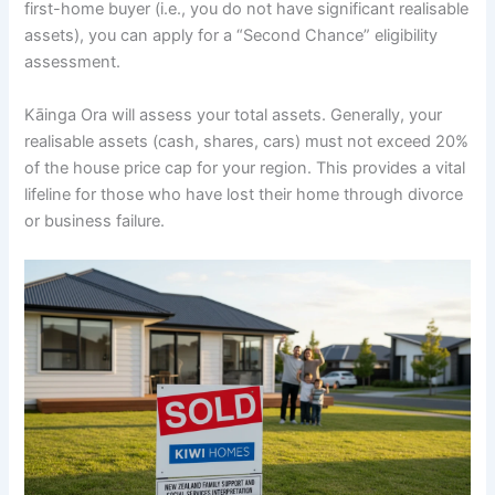
first-home buyer (i.e., you do not have significant realisable
assets), you can apply for a “Second Chance” eligibility
assessment.
Kāinga Ora will assess your total assets. Generally, your
realisable assets (cash, shares, cars) must not exceed 20%
of the house price cap for your region. This provides a vital
lifeline for those who have lost their home through divorce
or business failure.