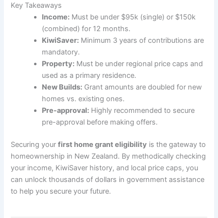
Key Takeaways
Income:
Must be under $95k (single) or $150k
(combined) for 12 months.
KiwiSaver:
Minimum 3 years of contributions are
mandatory.
Property:
Must be under regional price caps and
used as a primary residence.
New Builds:
Grant amounts are doubled for new
homes vs. existing ones.
Pre-approval:
Highly recommended to secure
pre-approval before making offers.
Securing your
first home grant eligibility
is the gateway to
homeownership in New Zealand. By methodically checking
your income, KiwiSaver history, and local price caps, you
can unlock thousands of dollars in government assistance
to help you secure your future.