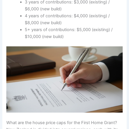
3 years of contributions: $3,000 (existing) /
$6,000 (new build)
4 years of contributions: $4,000 (existing) /
$8,000 (new build)
5+ years of contributions: $5,000 (existing) /
$10,000 (new build)
What are the house price caps for the First Home Grant?