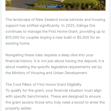
The landscape of New Zealand social services and housing
support has shifted significantly. In 2025, Kāinga Ora
continues to manage the First Home Grant, providing up to
$10,000 for couples buying a new build or $5,000 for an
existing home.
Navigating these rules requires a deep dive into your
financial history. It is not just about having the deposit; it is
about meeting the specific legislative requirements set by
the Ministry of Housing and Urban Development.
The Core Pillars of First Home Grant Eligibility
To qualify for the grant, your financial situation must align
with specific benchmarks. These are designed to ensure
the grant assists those who truly need a boost to enter the
property ladder.