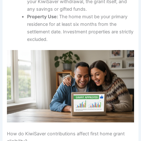
your KiwiSaver withdrawal, the grant itself, and
any savings or gifted funds.
Property Use:
The home must be your primary
residence for at least six months from the
settlement date. Investment properties are strictly
excluded.
How do KiwiSaver contributions affect first home grant