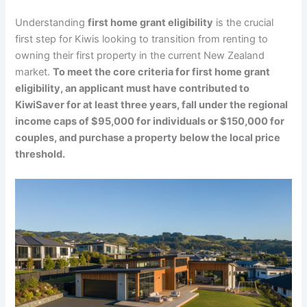
Understanding
first home grant eligibility
is the crucial
first step for Kiwis looking to transition from renting to
owning their first property in the current New Zealand
market.
To meet the core criteria for first home grant
eligibility, an applicant must have contributed to
KiwiSaver for at least three years, fall under the regional
income caps of $95,000 for individuals or $150,000 for
couples, and purchase a property below the local price
threshold.