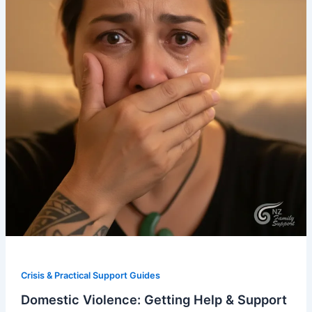
Crisis & Practical Support Guides
Domestic Violence: Getting Help & Support