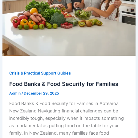
Crisis & Practical Support Guides
Food Banks & Food Security for Families
Admin
/
December 29, 2025
Food Banks & Food Security for Families in Aotearoa
New Zealand Navigating financial challenges can be
incredibly tough, especially when it impacts something
as fundamental as putting food on the table for your
family. In New Zealand, many families face food