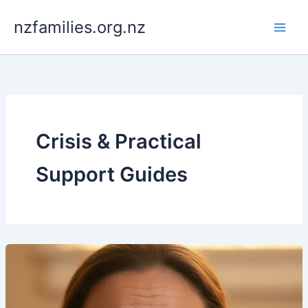
Skip
nzfamilies.org.nz
to
content
Crisis & Practical
Support Guides