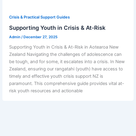
Crisis & Practical Support Guides
Supporting Youth in Crisis & At-Risk
Admin
/
December 27, 2025
Supporting Youth in Crisis & At-Risk in Aotearoa New
Zealand Navigating the challenges of adolescence can
be tough, and for some, it escalates into a crisis. In New
Zealand, ensuring our rangatahi (youth) have access to
timely and effective youth crisis support NZ is
paramount. This comprehensive guide provides vital at-
risk youth resources and actionable