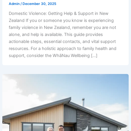
Admin
/
December 30, 2025
Domestic Violence: Getting Help & Support in New
Zealand If you or someone you know is experiencing
family violence in New Zealand, remember you are not
alone, and help is available. This guide provides
actionable steps, essential contacts, and vital support
resources. For a holistic approach to family health and
support, consider the WhāNau Wellbeing […]