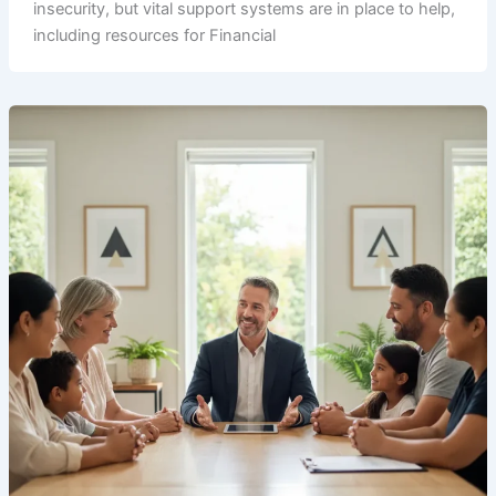
insecurity, but vital support systems are in place to help,
including resources for Financial