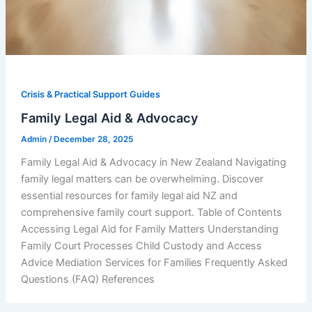
Crisis & Practical Support Guides
Family Legal Aid & Advocacy
Admin
/
December 28, 2025
Family Legal Aid & Advocacy in New Zealand Navigating
family legal matters can be overwhelming. Discover
essential resources for family legal aid NZ and
comprehensive family court support. Table of Contents
Accessing Legal Aid for Family Matters Understanding
Family Court Processes Child Custody and Access
Advice Mediation Services for Families Frequently Asked
Questions (FAQ) References