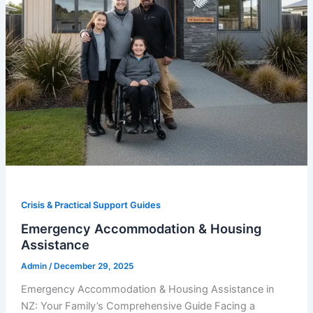
Crisis & Practical Support Guides
Emergency Accommodation & Housing
Assistance
Admin
/
December 29, 2025
Emergency Accommodation & Housing Assistance in
NZ: Your Family’s Comprehensive Guide Facing a