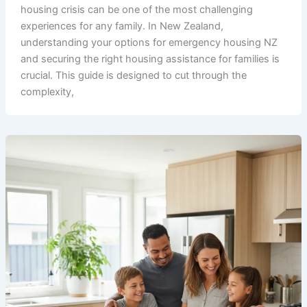
housing crisis can be one of the most challenging
experiences for any family. In New Zealand,
understanding your options for emergency housing NZ
and securing the right housing assistance for families is
crucial. This guide is designed to cut through the
complexity,