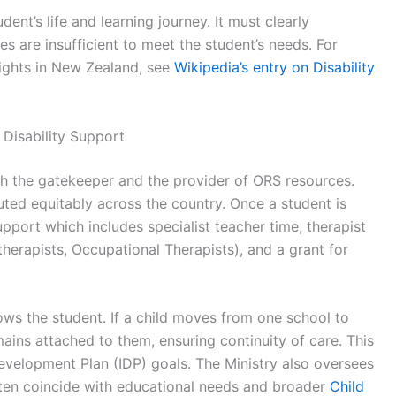
udent’s life and learning journey. It must clearly
es are insufficient to meet the student’s needs. For
 rights in New Zealand, see
Wikipedia’s entry on Disability
 Disability Support
th the gatekeeper and the provider of ORS resources.
ibuted equitably across the country. Once a student is
upport which includes specialist teacher time, therapist
erapists, Occupational Therapists), and a grant for
lows the student. If a child moves from one school to
ains attached to them, ensuring continuity of care. This
 Development Plan (IDP) goals. The Ministry also oversees
ften coincide with educational needs and broader
Child