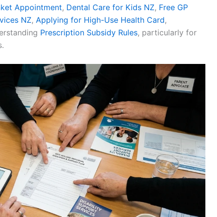
nket Appointment
,
Dental Care for Kids NZ
,
Free GP
vices NZ
,
Applying for High-Use Health Card
,
derstanding
Prescription Subsidy Rules
, particularly for
.