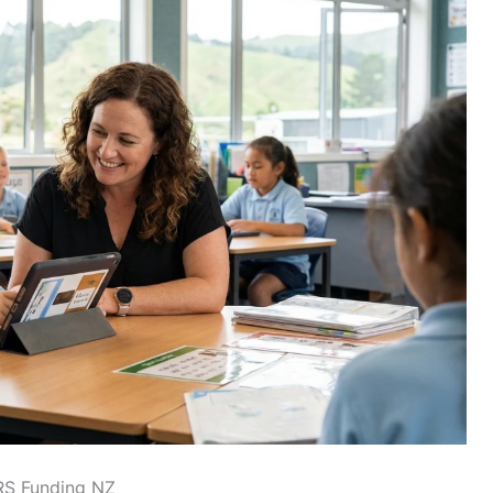
RS Funding NZ