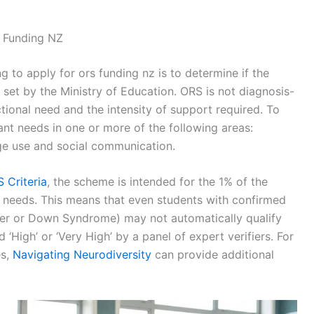
S Funding NZ
ng to apply for ors funding nz is to determine if the
ia set by the Ministry of Education. ORS is not diagnosis-
nctional need and the intensity of support required. To
ant needs in one or more of the following areas:
uage use and social communication.
 Criteria
, the scheme is intended for the 1% of the
t needs. This means that even students with confirmed
er or Down Syndrome) may not automatically qualify
 ‘High’ or ‘Very High’ by a panel of expert verifiers. For
es,
Navigating Neurodiversity
can provide additional