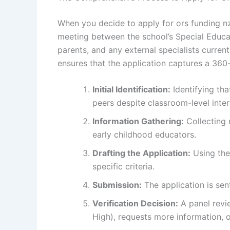
When you decide to apply for ors funding nz,
meeting between the school’s Special Educa
parents, and any external specialists current
ensures that the application captures a 360-
Initial Identification:
Identifying tha
peers despite classroom-level inter
Information Gathering:
Collecting 
early childhood educators.
Drafting the Application:
Using the
specific criteria.
Submission:
The application is sent
Verification Decision:
A panel revie
High), requests more information, or