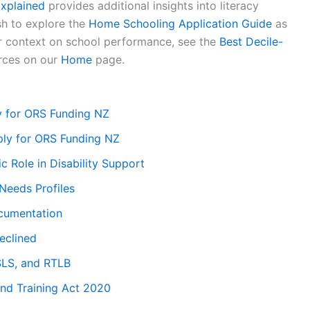
xplained
provides additional insights into literacy
sh to explore the
Home Schooling Application Guide
as
er context on school performance, see the
Best Decile-
rces on our
Home
page.
ly for ORS Funding NZ
ly for ORS Funding NZ
ic Role in Disability Support
Needs Profiles
cumentation
eclined
SLS, and RTLB
and Training Act 2020