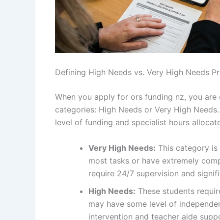
Defining High Needs vs. Very High Needs Pr
When you apply for ors funding nz, you are e
categories: High Needs or Very High Needs. T
level of funding and specialist hours allocat
Very High Needs:
This category is 
most tasks or have extremely comp
require 24/7 supervision and signif
High Needs:
These students require
may have some level of independence
intervention and teacher aide suppor