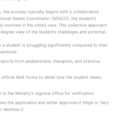
 the process typically begins with a collaborative
tional Needs Coordinator (SENCO), the student’s
ly involved in the child’s care. This collective approach
degree view of the student’s challenges and potential.
t a student is struggling significantly compared to their
ventions.
reports from pediatricians, therapists, and previous
 official MoE forms to detail how the student meets
 to the Ministry’s regional office for verification.
ws the application and either approves it (High or Very
 declines it.