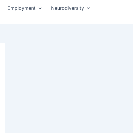
Employment
Neurodiversity