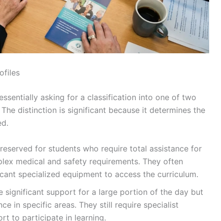
ofiles
ssentially asking for a classification into one of two
he distinction is significant because it determines the
ed.
reserved for students who require total assistance for
lex medical and safety requirements. They often
icant specialized equipment to access the curriculum.
 significant support for a large portion of the day but
 in specific areas. They still require specialist
t to participate in learning.