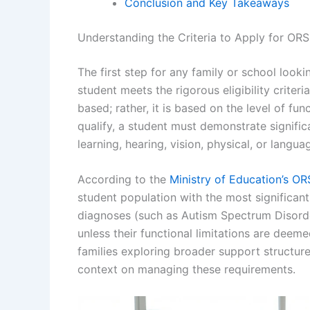
Conclusion and Key Takeaways
Understanding the Criteria to Apply for OR
The first step for any family or school looki
student meets the rigorous eligibility criter
based; rather, it is based on the level of fu
qualify, a student must demonstrate signific
learning, hearing, vision, physical, or lang
According to the
Ministry of Education’s ORS
student population with the most significan
diagnoses (such as Autism Spectrum Disord
unless their functional limitations are deemed
families exploring broader support structur
context on managing these requirements.