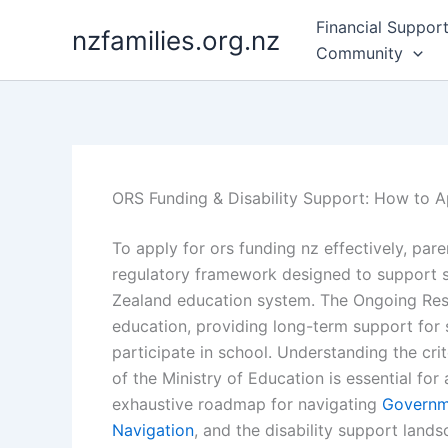
Skip
Financial Suppor
nzfamilies.org.nz
to
Community
content
ORS Funding & Disability Support: How to 
To apply for ors funding nz effectively, pa
regulatory framework designed to support st
Zealand education system. The Ongoing Resou
education, providing long-term support for 
participate in school. Understanding the cri
of the Ministry of Education is essential for
exhaustive roadmap for navigating
Governm
Navigation
, and the disability support land