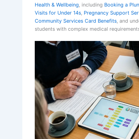
Health & Wellbeing
, including
Booking a Plu
Visits for Under 14s
,
Pregnancy Support Ser
Community Services Card Benefits
, and un
students with complex medical requirements