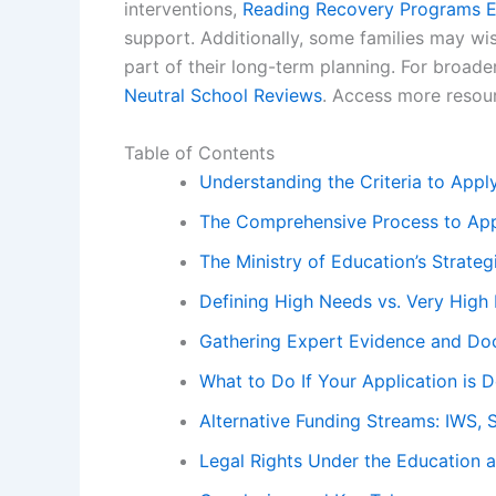
interventions,
Reading Recovery Programs E
support. Additionally, some families may wi
part of their long-term planning. For broad
Neutral School Reviews
. Access more resou
Table of Contents
Understanding the Criteria to App
The Comprehensive Process to App
The Ministry of Education’s Strateg
Defining High Needs vs. Very High 
Gathering Expert Evidence and Do
What to Do If Your Application is D
Alternative Funding Streams: IWS, 
Legal Rights Under the Education 