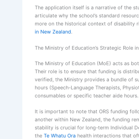
The application itself is a narrative of the st
articulate why the school’s standard resourc
more on the historical context of disability
in New Zealand
.
The Ministry of Education’s Strategic Role in
The Ministry of Education (MoE) acts as bo
Their role is to ensure that funding is distr
verified, the Ministry provides a bundle of s
hours (Speech-Language Therapists, Physioth
consumables or specific teacher aide hours.
It is important to note that ORS funding fol
another within New Zealand, the funding rem
stability is crucial for long-term Individual
the
Te Whatu Ora
health interactions that o