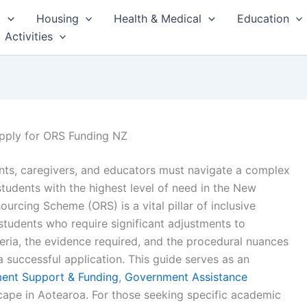
t
Housing
Health & Medical
Education
Activities
Apply for ORS Funding NZ
rents, caregivers, and educators must navigate a complex
udents with the highest level of need in the New
rcing Scheme (ORS) is a vital pillar of inclusive
students who require significant adjustments to
teria, the evidence required, and the procedural nuances
 a successful application. This guide serves as an
ent Support & Funding
,
Government Assistance
scape in Aotearoa. For those seeking specific academic