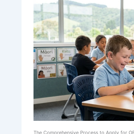
The Comprehensive Process to Apply for O