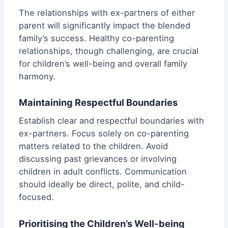
The relationships with ex-partners of either
parent will significantly impact the blended
family’s success. Healthy co-parenting
relationships, though challenging, are crucial
for children’s well-being and overall family
harmony.
Maintaining Respectful Boundaries
Establish clear and respectful boundaries with
ex-partners. Focus solely on co-parenting
matters related to the children. Avoid
discussing past grievances or involving
children in adult conflicts. Communication
should ideally be direct, polite, and child-
focused.
Prioritising the Children’s Well-being