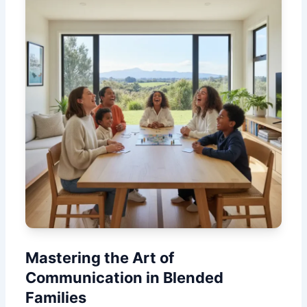
Mastering the Art of
Communication in Blended
Families