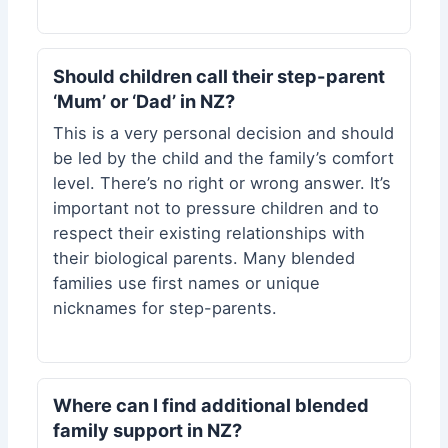
Should children call their step-parent
‘Mum’ or ‘Dad’ in NZ?
This is a very personal decision and should
be led by the child and the family’s comfort
level. There’s no right or wrong answer. It’s
important not to pressure children and to
respect their existing relationships with
their biological parents. Many blended
families use first names or unique
nicknames for step-parents.
Where can I find additional blended
family support in NZ?