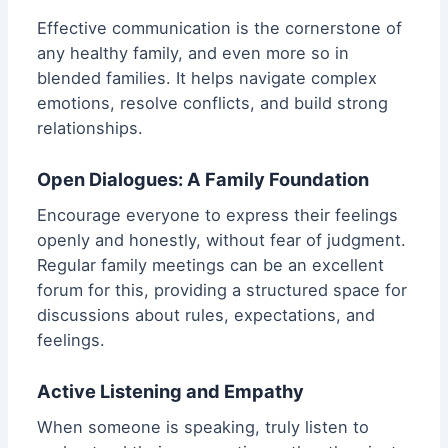
Effective communication is the cornerstone of
any healthy family, and even more so in
blended families. It helps navigate complex
emotions, resolve conflicts, and build strong
relationships.
Open Dialogues: A Family Foundation
Encourage everyone to express their feelings
openly and honestly, without fear of judgment.
Regular family meetings can be an excellent
forum for this, providing a structured space for
discussions about rules, expectations, and
feelings.
Active Listening and Empathy
When someone is speaking, truly listen to