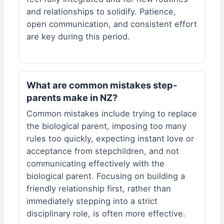
and relationships to solidify. Patience,
open communication, and consistent effort
are key during this period.
What are common mistakes step-
parents make in NZ?
Common mistakes include trying to replace
the biological parent, imposing too many
rules too quickly, expecting instant love or
acceptance from stepchildren, and not
communicating effectively with the
biological parent. Focusing on building a
friendly relationship first, rather than
immediately stepping into a strict
disciplinary role, is often more effective.