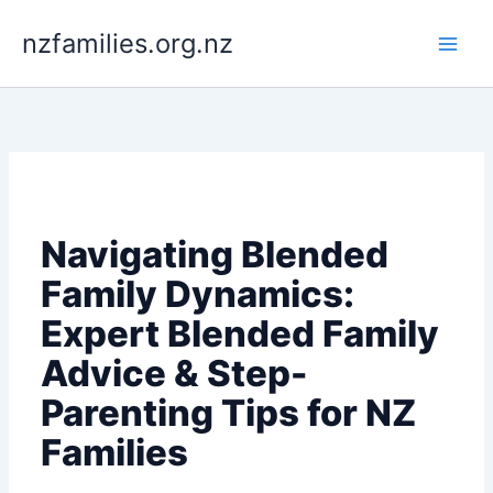
Skip
to
nzfamilies.org.nz
content
Navigating Blended
Family Dynamics:
Expert Blended Family
Advice & Step-
Parenting Tips for NZ
Families