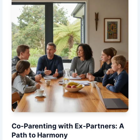
Co-Parenting with Ex-Partners: A
Path to Harmony