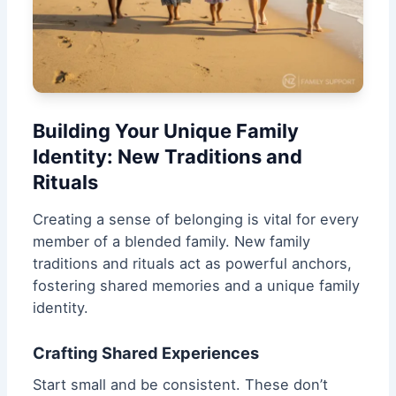
Building Your Unique Family
Identity: New Traditions and
Rituals
Creating a sense of belonging is vital for every
member of a blended family. New family
traditions and rituals act as powerful anchors,
fostering shared memories and a unique family
identity.
Crafting Shared Experiences
Start small and be consistent. These don’t