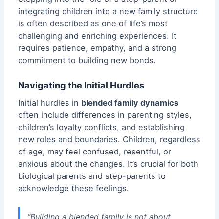
integrating children into a new family structure
is often described as one of life’s most
challenging and enriching experiences. It
requires patience, empathy, and a strong
commitment to building new bonds.
Navigating the Initial Hurdles
Initial hurdles in
blended family dynamics
often include differences in parenting styles,
children’s loyalty conflicts, and establishing
new roles and boundaries. Children, regardless
of age, may feel confused, resentful, or
anxious
about the changes. It’s crucial for both
biological parents and step-parents to
acknowledge these feelings.
“Building a blended family is not about