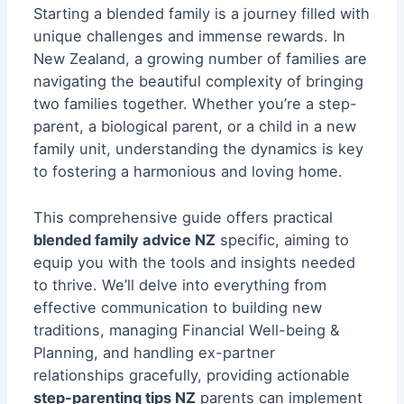
Starting a blended family is a journey filled with
unique challenges and immense rewards. In
New Zealand, a growing number of families are
navigating the beautiful complexity of bringing
two families together. Whether you’re a step-
parent, a biological parent, or a child in a new
family unit, understanding the dynamics is key
to fostering a harmonious and loving home.
This comprehensive guide offers practical
blended family advice NZ
specific, aiming to
equip you with the tools and insights needed
to thrive. We’ll delve into everything from
effective communication to building new
traditions, managing
Financial Well-being &
Planning
, and handling ex-partner
relationships gracefully, providing actionable
step-parenting tips NZ
parents can implement