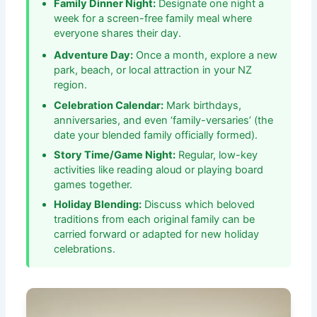
Family Dinner Night:
Designate one night a
week for a screen-free family meal where
everyone shares their day.
Adventure Day:
Once a month, explore a new
park, beach, or local attraction in your NZ
region.
Celebration Calendar:
Mark birthdays,
anniversaries, and even ‘family-versaries’ (the
date your blended family officially formed).
Story Time/Game Night:
Regular, low-key
activities like reading aloud or playing board
games together.
Holiday Blending:
Discuss which beloved
traditions from each original family can be
carried forward or adapted for new holiday
celebrations.