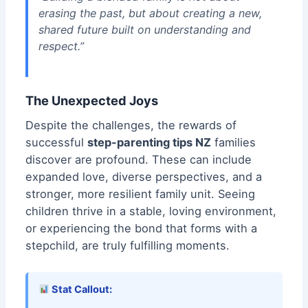
erasing the past, but about creating a new,
shared future built on understanding and
respect.”
The Unexpected Joys
Despite the challenges, the rewards of
successful
step-parenting tips NZ
families
discover are profound. These can include
expanded love, diverse perspectives, and a
stronger, more resilient family unit. Seeing
children thrive in a stable, loving environment,
or experiencing the bond that forms with a
stepchild, are truly fulfilling moments.
Stat Callout: