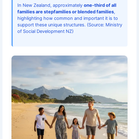
In New Zealand, approximately
one-third of all
families are stepfamilies or blended families
,
highlighting how common and important it is to
support these unique structures. (Source: Ministry
of Social Development NZ)