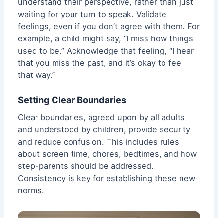
understand their perspective, rather than just
waiting for your turn to speak. Validate
feelings, even if you don’t agree with them. For
example, a child might say, “I miss how things
used to be.” Acknowledge that feeling, “I hear
that you miss the past, and it’s okay to feel
that way.”
Setting Clear Boundaries
Clear boundaries, agreed upon by all adults
and understood by children, provide security
and reduce confusion. This includes rules
about screen time, chores, bedtimes, and how
step-parents should be addressed.
Consistency is key for establishing these new
norms.