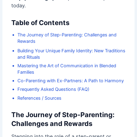
today.
Table of Contents
The Journey of Step-Parenting: Challenges and
Rewards
Building Your Unique Family Identity: New Traditions
and Rituals
Mastering the Art of Communication in Blended
Families
Co-Parenting with Ex-Partners: A Path to Harmony
Frequently Asked Questions (FAQ)
References / Sources
The Journey of Step-Parenting:
Challenges and Rewards
Stepping into the role of a step-parent or