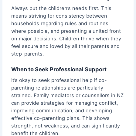
Always put the children’s needs first. This
means striving for consistency between
households regarding rules and routines
where possible, and presenting a united front
on major decisions. Children thrive when they
feel secure and loved by all their parents and
step-parents.
When to Seek Professional Support
It’s okay to seek professional help if co-
parenting relationships are particularly
strained. Family mediators or counsellors in NZ
can provide strategies for managing conflict,
improving communication, and developing
effective co-parenting plans. This shows
strength, not weakness, and can significantly
benefit the children.