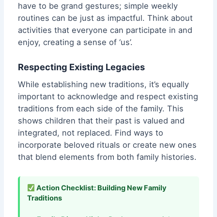
have to be grand gestures; simple weekly
routines can be just as impactful. Think about
activities that everyone can participate in and
enjoy, creating a sense of ‘us’.
Respecting Existing Legacies
While establishing new traditions, it’s equally
important to acknowledge and respect existing
traditions from each side of the family. This
shows children that their past is valued and
integrated, not replaced. Find ways to
incorporate beloved rituals or create new ones
that blend elements from both family histories.
Action Checklist: Building New Family
Traditions