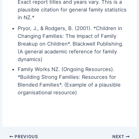
Exact report titles and years vary. This is a
plausible citation for general family statistics
in NZ.*
Pryor, J., & Rodgers, B. (2001). *Children in
Changing Families: The Impact of Family
Breakup on Children*. Blackwell Publishing.
(A general academic reference for family
dynamics)
Family Works NZ. (Ongoing Resources).
*Building Strong Families: Resources for
Blended Families*. (Example of a plausible
organisational resource)
PREVIOUS
NEXT