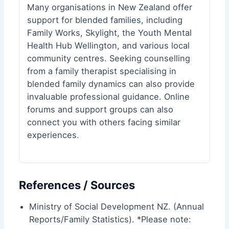
Many organisations in New Zealand offer
support for blended families, including
Family Works, Skylight, the
Youth Mental
Health Hub Wellington
, and various local
community centres. Seeking counselling
from a family therapist specialising in
blended family dynamics can also provide
invaluable professional guidance. Online
forums and support groups can also
connect you with others facing similar
experiences.
References / Sources
Ministry of Social Development NZ. (Annual
Reports/Family Statistics). *Please note: