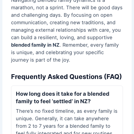
Navigating blended family dynamics is a
marathon, not a sprint. There will be good days
and challenging days. By focusing on open
communication, creating new traditions, and
managing external relationships with care, you
can build a resilient, loving, and supportive
blended family in NZ
. Remember, every family
is unique, and celebrating your specific
journey is part of the joy.
Frequently Asked Questions (FAQ)
How long does it take for a blended
family to feel ‘settled’ in NZ?
There’s no fixed timeline, as every family is
unique. Generally, it can take anywhere
from 2 to 7 years for a blended family to
feel fully integrated and for new routines