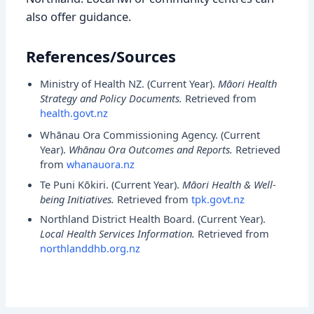
also offer guidance.
References/Sources
Ministry of Health NZ. (
Current Year
).
Māori Health
Strategy and Policy Documents.
Retrieved from
health.govt.nz
Whānau Ora Commissioning Agency. (
Current
Year
).
Whānau Ora Outcomes and Reports.
Retrieved
from
whanauora.nz
Te Puni Kōkiri. (
Current Year
).
Māori Health & Well-
being Initiatives.
Retrieved from
tpk.govt.nz
Northland District Health Board. (
Current Year
).
Local Health Services Information.
Retrieved from
northlanddhb.org.nz