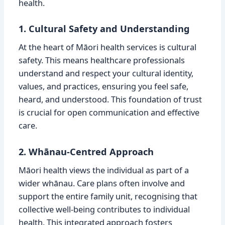
health.
1. Cultural Safety and Understanding
At the heart of Māori health services is cultural
safety. This means healthcare professionals
understand and respect your cultural identity,
values, and practices, ensuring you feel safe,
heard, and understood. This foundation of trust
is crucial for open communication and effective
care.
2. Whānau-Centred Approach
Māori health views the individual as part of a
wider whānau. Care plans often involve and
support the entire family unit, recognising that
collective well-being contributes to individual
health. This integrated approach fosters