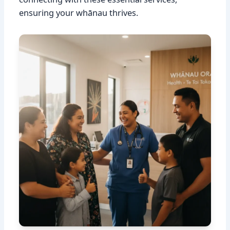
ensuring your whānau thrives.