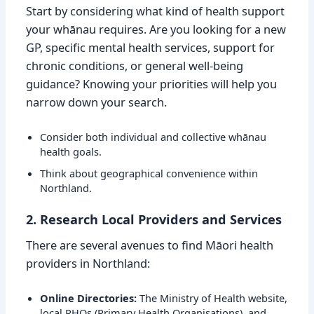
Start by considering what kind of health support
your whānau requires. Are you looking for a new
GP, specific mental health services, support for
chronic conditions, or general well-being
guidance? Knowing your priorities will help you
narrow down your search.
Consider both individual and collective whānau
health goals.
Think about geographical convenience within
Northland.
2. Research Local Providers and Services
There are several avenues to find Māori health
providers in Northland:
Online Directories:
The Ministry of Health website,
local PHOs (Primary Health Organisations), and