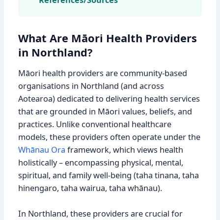
What Are Māori Health Providers
in Northland?
Māori health providers are community-based
organisations in Northland (and across
Aotearoa) dedicated to delivering health services
that are grounded in Māori values, beliefs, and
practices. Unlike conventional healthcare
models, these providers often operate under the
Whānau Ora
framework, which views health
holistically – encompassing physical, mental,
spiritual, and family well-being (taha tinana, taha
hinengaro, taha wairua, taha whānau).
In Northland, these providers are crucial for