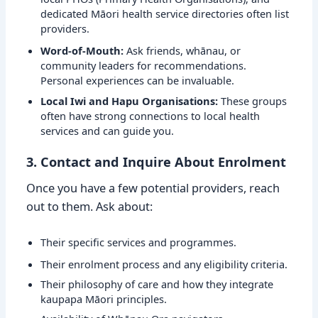
dedicated Māori health service directories often list
providers.
Word-of-Mouth:
Ask friends, whānau, or
community leaders for recommendations.
Personal experiences can be invaluable.
Local Iwi and Hapu Organisations:
These groups
often have strong connections to local health
services and can guide you.
3. Contact and Inquire About Enrolment
Once you have a few potential providers, reach
out to them. Ask about:
Their specific services and programmes.
Their enrolment process and any eligibility criteria.
Their philosophy of care and how they integrate
kaupapa Māori principles.