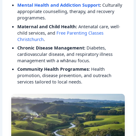
Mental Health and Addiction Support
:
Culturally
appropriate counselling, therapy, and recovery
programmes.
Maternal and Child Health:
Antenatal care, well-
child services, and
Free Parenting Classes
Christchurch
.
Chronic Disease Management:
Diabetes,
cardiovascular disease, and respiratory illness
management with a whānau focus.
Community Health Programmes:
Health
promotion, disease prevention, and outreach
services tailored to local needs.