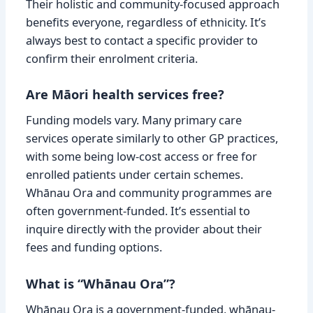
Their holistic and community-focused approach
benefits everyone, regardless of ethnicity. It’s
always best to contact a specific provider to
confirm their enrolment criteria.
Are Māori health services free?
Funding models vary. Many primary care
services operate similarly to other GP practices,
with some being low-cost access or free for
enrolled patients under certain schemes.
Whānau Ora and community programmes are
often government-funded. It’s essential to
inquire directly with the provider about their
fees and funding options.
What is “Whānau Ora”?
Whānau Ora is a government-funded, whānau-