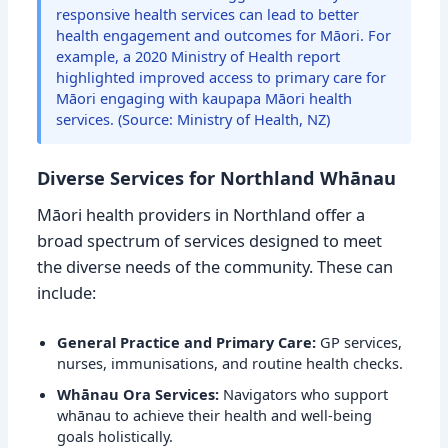
responsive health services can lead to better
health engagement and outcomes for Māori. For
example, a 2020 Ministry of Health report
highlighted improved access to primary care for
Māori engaging with kaupapa Māori health
services. (Source: Ministry of Health, NZ)
Diverse Services for Northland Whānau
Māori health providers in Northland offer a
broad spectrum of services designed to meet
the diverse needs of the community. These can
include:
General Practice and Primary Care:
GP services,
nurses, immunisations, and routine health checks.
Whānau Ora Services:
Navigators who support
whānau to achieve their health and well-being
goals holistically.