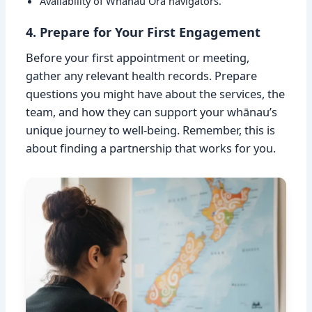
Availability of Whānau Ora navigators.
4. Prepare for Your First Engagement
Before your first appointment or meeting,
gather any relevant health records. Prepare
questions you might have about the services, the
team, and how they can support your whānau’s
unique journey to well-being. Remember, this is
about finding a partnership that works for you.