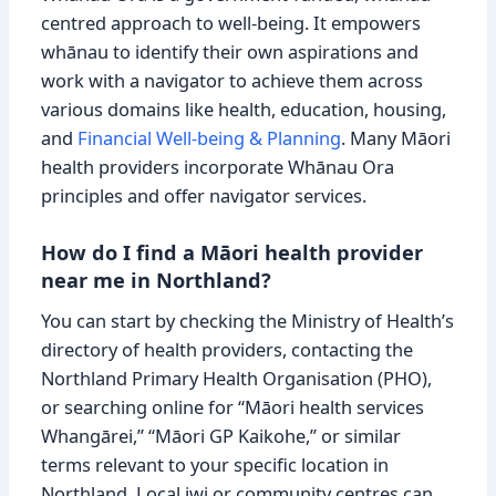
centred approach to well-being. It empowers
whānau to identify their own aspirations and
work with a navigator to achieve them across
various domains like health, education, housing,
and
Financial Well-being & Planning
. Many Māori
health providers incorporate Whānau Ora
principles and offer navigator services.
How do I find a Māori health provider
near me in Northland?
You can start by checking the Ministry of Health’s
directory of health providers, contacting the
Northland Primary Health Organisation (PHO),
or searching online for “Māori health services
Whangārei,” “Māori GP Kaikohe,” or similar
terms relevant to your specific location in
Northland. Local iwi or community centres can