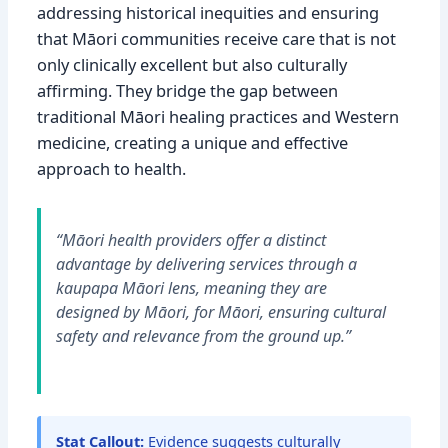
addressing historical inequities and ensuring
that Māori communities receive care that is not
only clinically excellent but also culturally
affirming. They bridge the gap between
traditional Māori healing practices and Western
medicine, creating a unique and effective
approach to health.
“Māori health providers offer a distinct
advantage by delivering services through a
kaupapa Māori lens, meaning they are
designed by Māori, for Māori, ensuring cultural
safety and relevance from the ground up.”
Stat Callout:
Evidence suggests culturally