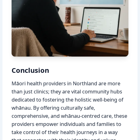
Conclusion
Māori health providers in Northland are more
than just clinics; they are vital community hubs
dedicated to fostering the holistic well-being of
whānau. By offering culturally safe,
comprehensive, and whānau-centred care, these
providers empower individuals and families to
take control of their health journeys in a way