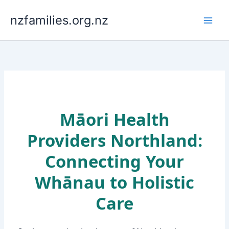
Skip
to
nzfamilies.org.nz
content
Māori Health
Providers Northland:
Connecting Your
Whānau to Holistic
Care