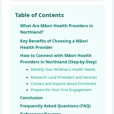
Table of Contents
What Are Māori Health Providers in
Northland?
Key Benefits of Choosing a Māori
Health Provider
How to Connect with Māori Health
Providers in Northland (Step-by-Step)
Identify Your Whānau’s Health Needs
Research Local Providers and Services
Contact and Inquire About Enrolment
Prepare for Your First Engagement
Conclusion
Frequently Asked Questions (FAQ)
References/Sources