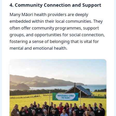
4. Community Connection and Support
Many Māori health providers are deeply
embedded within their local communities. They
often offer community programmes, support
groups, and opportunities for social connection,
fostering a sense of belonging that is vital for
mental and emotional health.