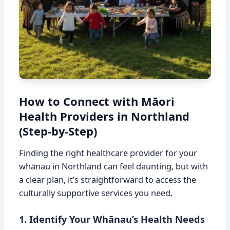
How to Connect with Māori
Health Providers in Northland
(Step-by-Step)
Finding the right healthcare provider for your
whānau in Northland can feel daunting, but with
a clear plan, it’s straightforward to access the
culturally supportive services you need.
1. Identify Your Whānau’s Health Needs