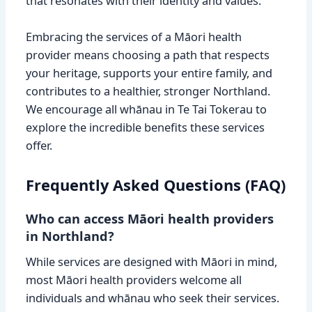
that resonates with their identity and values.
Embracing the services of a Māori health
provider means choosing a path that respects
your heritage, supports your entire family, and
contributes to a healthier, stronger Northland.
We encourage all whānau in Te Tai Tokerau to
explore the incredible benefits these services
offer.
Frequently Asked Questions (FAQ)
Who can access Māori health providers
in Northland?
While services are designed with Māori in mind,
most Māori health providers welcome all
individuals and whānau who seek their services.