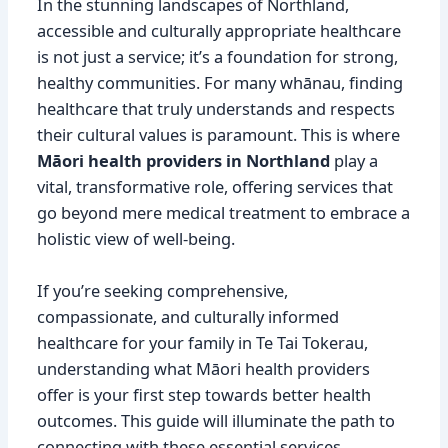
In the stunning landscapes of Northland,
accessible and culturally appropriate healthcare
is not just a service; it’s a foundation for strong,
healthy communities. For many whānau, finding
healthcare that truly understands and respects
their cultural values is paramount. This is where
Māori health providers in Northland
play a
vital, transformative role, offering services that
go beyond mere medical treatment to embrace a
holistic view of well-being.
If you’re seeking comprehensive,
compassionate, and culturally informed
healthcare for your family in Te Tai Tokerau,
understanding what Māori health providers
offer is your first step towards better health
outcomes. This guide will illuminate the path to
connecting with these essential services,