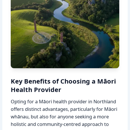
Key Benefits of Choosing a Māori
Health Provider
Opting for a Māori health provider in Northland
offers distinct advantages, particularly for Māori
whānau, but also for anyone seeking a more
holistic and community-centred approach to