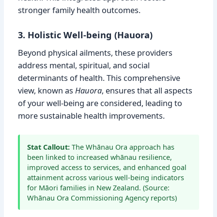
stronger family health outcomes.
3. Holistic Well-being (Hauora)
Beyond physical ailments, these providers
address mental, spiritual, and social
determinants of health. This comprehensive
view, known as
Hauora
, ensures that all aspects
of your well-being are considered, leading to
more sustainable health improvements.
Stat Callout:
The Whānau Ora approach has
been linked to increased whānau resilience,
improved access to services, and enhanced goal
attainment across various well-being indicators
for Māori families in New Zealand. (Source:
Whānau Ora Commissioning Agency reports)