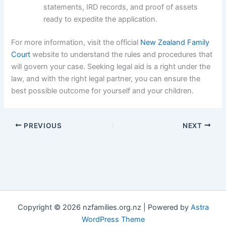
statements, IRD records, and proof of assets
ready to expedite the application.
For more information, visit the official
New Zealand Family
Court
website to understand the rules and procedures that
will govern your case. Seeking legal aid is a right under the
law, and with the right legal partner, you can ensure the
best possible outcome for yourself and your children.
PREVIOUS
NEXT
Copyright © 2026 nzfamilies.org.nz | Powered by
Astra
WordPress Theme