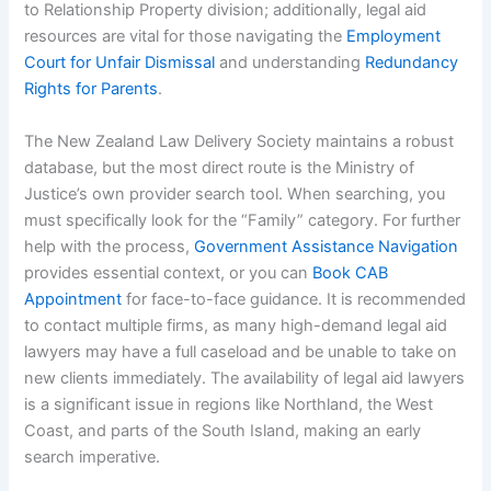
to Relationship Property division; additionally, legal aid
resources are vital for those navigating the
Employment
Court for Unfair Dismissal
and understanding
Redundancy
Rights for Parents
.
The New Zealand Law Delivery Society maintains a robust
database, but the most direct route is the Ministry of
Justice’s own provider search tool. When searching, you
must specifically look for the “Family” category. For further
help with the process,
Government Assistance Navigation
provides essential context, or you can
Book CAB
Appointment
for face-to-face guidance. It is recommended
to contact multiple firms, as many high-demand legal aid
lawyers may have a full caseload and be unable to take on
new clients immediately. The availability of legal aid lawyers
is a significant issue in regions like Northland, the West
Coast, and parts of the South Island, making an early
search imperative.