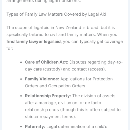
arrangements during legal transitions.
Types of Family Law Matters Covered by Legal Aid
The scope of legal aid in New Zealand is broad, but it is
specifically tailored to civil and family matters. When you
find family lawyer legal aid
, you can typically get coverage
for:
Care of Children Act:
Disputes regarding day-to-
day care (custody) and contact (access).
Family Violence:
Applications for Protection
Orders and Occupation Orders.
Relationship Property:
The division of assets
after a marriage, civil union, or de facto
relationship ends (though this is often subject to
stricter repayment terms).
Paternity:
Legal determination of a child’s