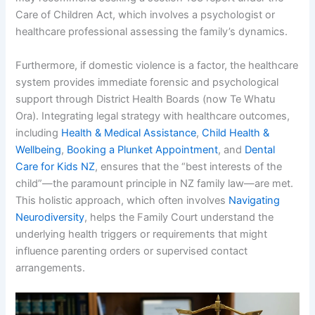
Care of Children Act, which involves a psychologist or
healthcare professional assessing the family’s dynamics.
Furthermore, if domestic violence is a factor, the healthcare
system provides immediate forensic and psychological
support through District Health Boards (now Te Whatu
Ora). Integrating legal strategy with healthcare outcomes,
including
Health & Medical Assistance
,
Child Health &
Wellbeing
,
Booking a Plunket Appointment
, and
Dental
Care for Kids NZ
, ensures that the “best interests of the
child”—the paramount principle in NZ family law—are met.
This holistic approach, which often involves
Navigating
Neurodiversity
, helps the Family Court understand the
underlying health triggers or requirements that might
influence parenting orders or supervised contact
arrangements.