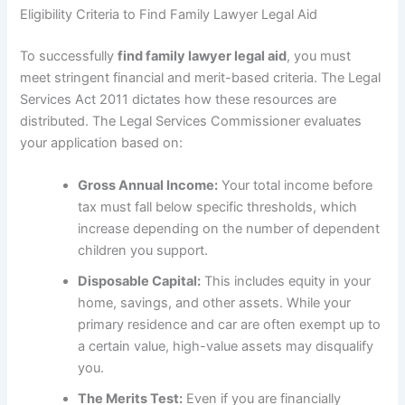
Eligibility Criteria to Find Family Lawyer Legal Aid
To successfully
find family lawyer legal aid
, you must
meet stringent financial and merit-based criteria. The Legal
Services Act 2011 dictates how these resources are
distributed. The Legal Services Commissioner evaluates
your application based on:
Gross Annual Income:
Your total income before
tax must fall below specific thresholds, which
increase depending on the number of dependent
children you support.
Disposable Capital:
This includes equity in your
home, savings, and other assets. While your
primary residence and car are often exempt up to
a certain value, high-value assets may disqualify
you.
The Merits Test:
Even if you are financially