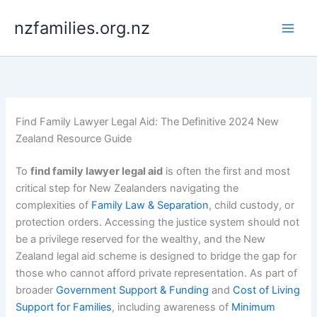
Skip
nzfamilies.org.nz
to
content
Find Family Lawyer Legal Aid: The Definitive 2024 New
Zealand Resource Guide
To
find family lawyer legal aid
is often the first and most
critical step for New Zealanders navigating the
complexities of
Family Law & Separation
, child custody, or
protection orders. Accessing the justice system should not
be a privilege reserved for the wealthy, and the New
Zealand legal aid scheme is designed to bridge the gap for
those who cannot afford private representation. As part of
broader
Government Support & Funding
and
Cost of Living
Support for Families
, including awareness of
Minimum