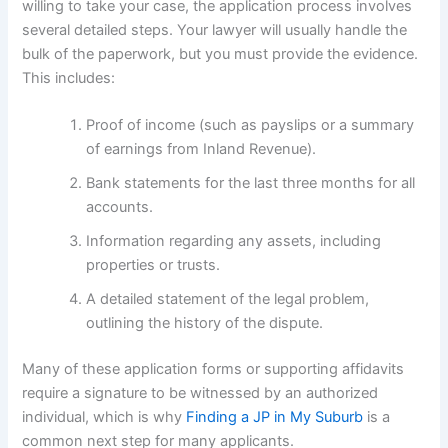
willing to take your case, the application process involves
several detailed steps. Your lawyer will usually handle the
bulk of the paperwork, but you must provide the evidence.
This includes:
Proof of income (such as payslips or a summary
of earnings from Inland Revenue).
Bank statements for the last three months for all
accounts.
Information regarding any assets, including
properties or trusts.
A detailed statement of the legal problem,
outlining the history of the dispute.
Many of these application forms or supporting affidavits
require a signature to be witnessed by an authorized
individual, which is why
Finding a JP in My Suburb
is a
common next step for many applicants.