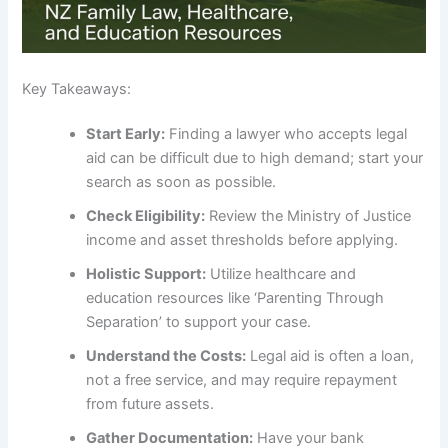
Key Takeaways:
Start Early:
Finding a lawyer who accepts legal
aid can be difficult due to high demand; start your
search as soon as possible.
Check Eligibility:
Review the Ministry of Justice
income and asset thresholds before applying.
Holistic Support:
Utilize healthcare and
education resources like ‘Parenting Through
Separation’ to support your case.
Understand the Costs:
Legal aid is often a loan,
not a free service, and may require repayment
from future assets.
Gather Documentation:
Have your bank