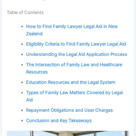
Table of Contents
How to Find Family Lawyer Legal Aid in New
Zealand
Eligibility Criteria to Find Family Lawyer Legal Aid
Understanding the Legal Aid Application Process
The Intersection of Family Law and Healthcare
Resources
Education Resources and the Legal System
Types of Family Law Matters Covered by Legal
Aid
Repayment Obligations and User Charges
Conclusion and Key Takeaways