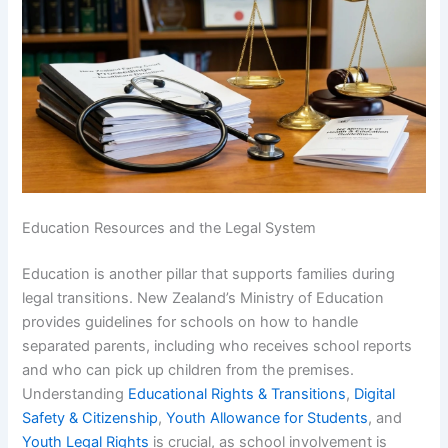
Education Resources and the Legal System
Education is another pillar that supports families during
legal transitions. New Zealand’s Ministry of Education
provides guidelines for schools on how to handle
separated parents, including who receives school reports
and who can pick up children from the premises.
Understanding
Educational Rights & Transitions
,
Digital
Safety & Citizenship
,
Youth Allowance for Students
, and
Youth Legal Rights
is crucial, as school involvement is