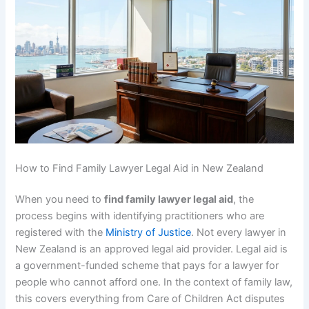
How to Find Family Lawyer Legal Aid in New Zealand
When you need to
find family lawyer legal aid
, the
process begins with identifying practitioners who are
registered with the
Ministry of Justice
. Not every lawyer in
New Zealand is an approved legal aid provider. Legal aid is
a government-funded scheme that pays for a lawyer for
people who cannot afford one. In the context of family law,
this covers everything from Care of Children Act disputes