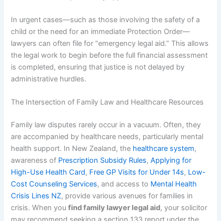
In urgent cases—such as those involving the safety of a
child or the need for an immediate Protection Order—
lawyers can often file for “emergency legal aid.” This allows
the legal work to begin before the full financial assessment
is completed, ensuring that justice is not delayed by
administrative hurdles.
The Intersection of Family Law and Healthcare Resources
Family law disputes rarely occur in a vacuum. Often, they
are accompanied by healthcare needs, particularly mental
health support. In New Zealand, the
healthcare system
,
awareness of
Prescription Subsidy Rules
,
Applying for
High-Use Health Card
,
Free GP Visits for Under 14s
,
Low-
Cost Counseling Services
, and access to
Mental Health
Crisis Lines NZ
, provide various avenues for families in
crisis. When you
find family lawyer legal aid
, your solicitor
may recommend seeking a section 133 report under the