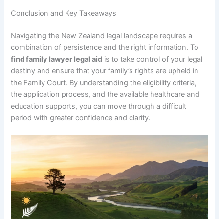
Conclusion and Key Takeaways
Navigating the New Zealand legal landscape requires a
combination of persistence and the right information. To
find family lawyer legal aid
is to take control of your legal
destiny and ensure that your family’s rights are upheld in
the Family Court. By understanding the eligibility criteria,
the application process, and the available healthcare and
education supports, you can move through a difficult
period with greater confidence and clarity.