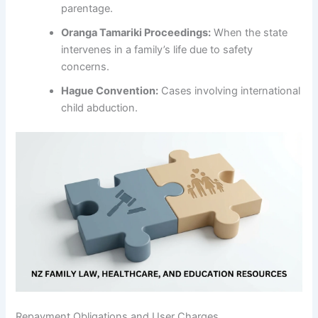
parentage.
Oranga Tamariki Proceedings:
When the state
intervenes in a family’s life due to safety
concerns.
Hague Convention:
Cases involving international
child abduction.
Repayment Obligations and User Charges