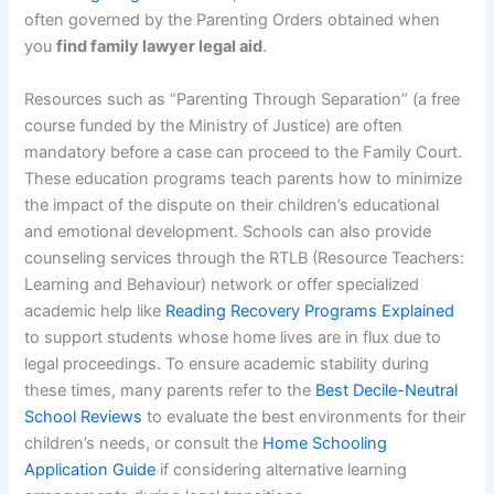
often governed by the Parenting Orders obtained when
you
find family lawyer legal aid
.
Resources such as “Parenting Through Separation” (a free
course funded by the Ministry of Justice) are often
mandatory before a case can proceed to the Family Court.
These education programs teach parents how to minimize
the impact of the dispute on their children’s educational
and emotional development. Schools can also provide
counseling services through the RTLB (Resource Teachers:
Learning and Behaviour) network or offer specialized
academic help like
Reading Recovery Programs Explained
to support students whose home lives are in flux due to
legal proceedings. To ensure academic stability during
these times, many parents refer to the
Best Decile-Neutral
School Reviews
to evaluate the best environments for their
children’s needs, or consult the
Home Schooling
Application Guide
if considering alternative learning