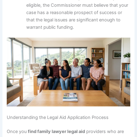
eligible, the Commissioner must believe that your
case has a reasonable prospect of success or
that the legal issues are significant enough to
warrant public funding.
Understanding the Legal Aid Application Process
Once you
find family lawyer legal aid
providers who are