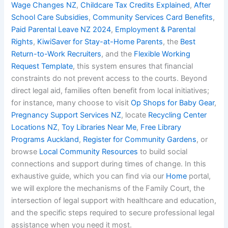
Wage Changes NZ
,
Childcare Tax Credits Explained
,
After
School Care Subsidies
,
Community Services Card Benefits
,
Paid Parental Leave NZ 2024
,
Employment & Parental
Rights
,
KiwiSaver for Stay-at-Home Parents
, the
Best
Return-to-Work Recruiters
, and the
Flexible Working
Request Template
, this system ensures that financial
constraints do not prevent access to the courts. Beyond
direct legal aid, families often benefit from local initiatives;
for instance, many choose to visit
Op Shops for Baby Gear
,
Pregnancy Support Services NZ
, locate
Recycling Center
Locations NZ
,
Toy Libraries Near Me
,
Free Library
Programs Auckland
,
Register for Community Gardens
, or
browse
Local Community Resources
to build social
connections and support during times of change. In this
exhaustive guide, which you can find via our
Home
portal,
we will explore the mechanisms of the Family Court, the
intersection of legal support with healthcare and education,
and the specific steps required to secure professional legal
assistance when you need it most.