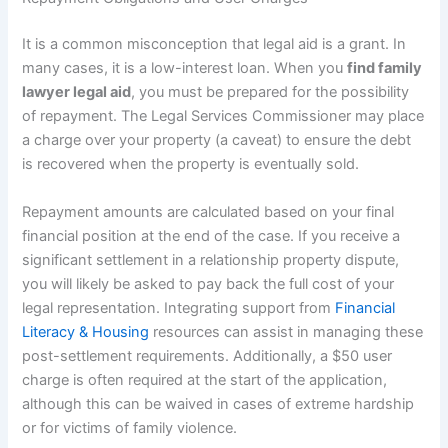
It is a common misconception that legal aid is a grant. In
many cases, it is a low-interest loan. When you
find family
lawyer legal aid
, you must be prepared for the possibility
of repayment. The Legal Services Commissioner may place
a charge over your property (a caveat) to ensure the debt
is recovered when the property is eventually sold.
Repayment amounts are calculated based on your final
financial position at the end of the case. If you receive a
significant settlement in a relationship property dispute,
you will likely be asked to pay back the full cost of your
legal representation. Integrating support from
Financial
Literacy & Housing
resources can assist in managing these
post-settlement requirements. Additionally, a $50 user
charge is often required at the start of the application,
although this can be waived in cases of extreme hardship
or for victims of family violence.