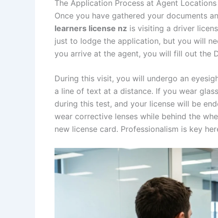
The Application Process at Agent Locations
Once you have gathered your documents and
learners license nz
is visiting a driver lic
just to lodge the application, but you will n
you arrive at the agent, you will fill out the
During this visit, you will undergo an eyesig
a line of text at a distance. If you wear gla
during this test, and your license will be e
wear corrective lenses while behind the whe
new license card. Professionalism is key her