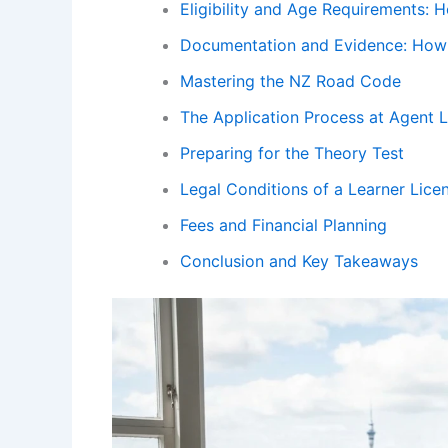
Eligibility and Age Requirements: 
Documentation and Evidence: How 
Mastering the NZ Road Code
The Application Process at Agent 
Preparing for the Theory Test
Legal Conditions of a Learner Lice
Fees and Financial Planning
Conclusion and Key Takeaways