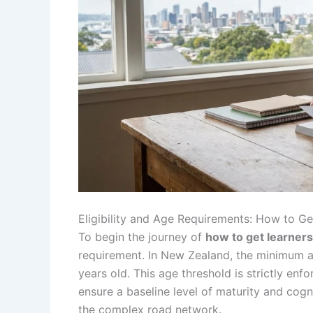
Eligibility and Age Requirements: How to G
To begin the journey of
how to get learners
requirement. In New Zealand, the minimum age
years old. This age threshold is strictly e
ensure a baseline level of maturity and cogn
the complex road network.