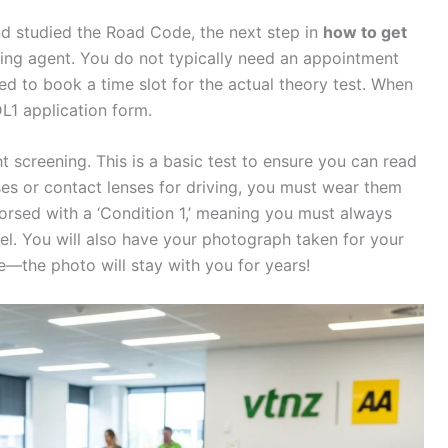
 studied the Road Code, the next step in
how to get
ensing agent. You do not typically need an appointment
eed to book a time slot for the actual theory test. When
 DL1 application form.
ht screening. This is a basic test to ensure you can read
sses or contact lenses for driving, you must wear them
ndorsed with a ‘Condition 1,’ meaning you must always
el. You will also have your photograph taken for your
e—the photo will stay with you for years!