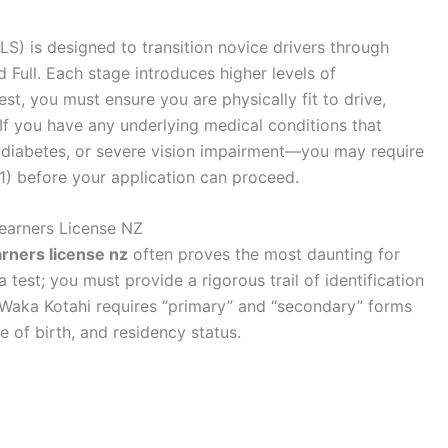
S) is designed to transition novice drivers through
d Full. Each stage introduces higher levels of
st, you must ensure you are physically fit to drive,
If you have any underlying medical conditions that
, diabetes, or severe vision impairment—you may require
1) before your application can proceed.
earners License NZ
arners license nz
often proves the most daunting for
est; you must provide a rigorous trail of identification
. Waka Kotahi requires “primary” and “secondary” forms
te of birth, and residency status.