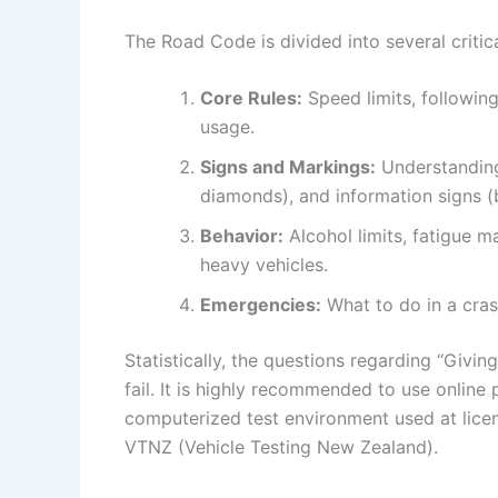
The Road Code is divided into several critic
Core Rules:
Speed limits, followin
usage.
Signs and Markings:
Understanding 
diamonds), and information signs (
Behavior:
Alcohol limits, fatigue m
heavy vehicles.
Emergencies:
What to do in a cras
Statistically, the questions regarding “Giv
fail. It is highly recommended to use online
computerized test environment used at licen
VTNZ (Vehicle Testing New Zealand).