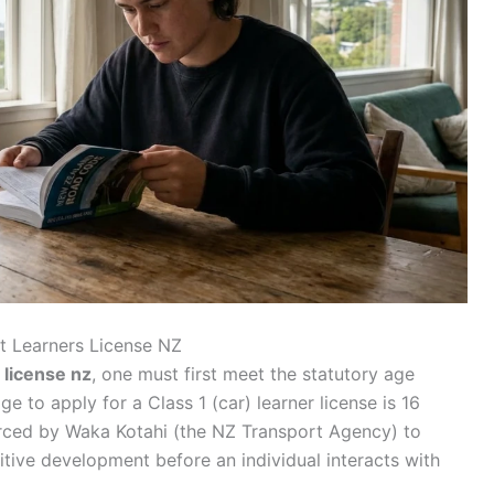
et Learners License NZ
 license nz
, one must first meet the statutory age
 to apply for a Class 1 (car) learner license is 16
nforced by Waka Kotahi (the NZ Transport Agency) to
itive development before an individual interacts with