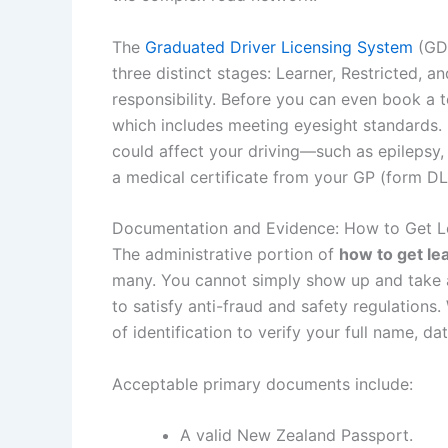
The
Graduated Driver Licensing System
(GDL
three distinct stages: Learner, Restricted, an
responsibility. Before you can even book a te
which includes meeting eyesight standards. 
could affect your driving—such as epilepsy
a medical certificate from your GP (form DL
Documentation and Evidence: How to Get L
The administrative portion of
how to get le
many. You cannot simply show up and take a t
to satisfy anti-fraud and safety regulations
of identification to verify your full name, da
Acceptable primary documents include:
A valid New Zealand Passport.