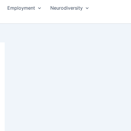
Employment
Neurodiversity