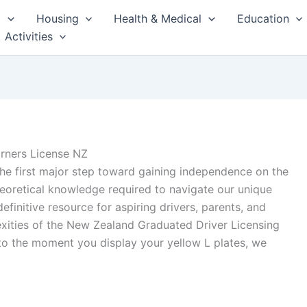
t
Housing
Health & Medical
Education
Activities
rners License NZ
the first major step toward gaining independence on the
eoretical knowledge required to navigate our unique
efinitive resource for aspiring drivers, parents, and
xities of the New Zealand Graduated Driver Licensing
 to the moment you display your yellow L plates, we