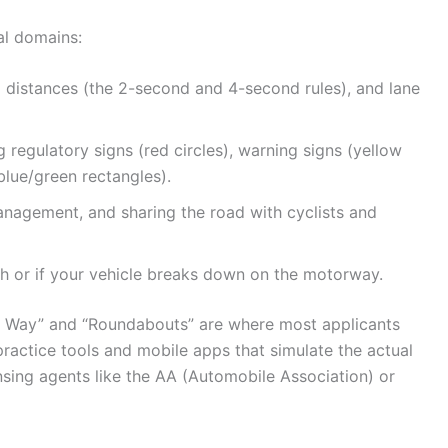
al domains:
g distances (the 2-second and 4-second rules), and lane
regulatory signs (red circles), warning signs (yellow
blue/green rectangles).
anagement, and sharing the road with cyclists and
h or if your vehicle breaks down on the motorway.
ing Way” and “Roundabouts” are where most applicants
 practice tools and mobile apps that simulate the actual
sing agents like the AA (Automobile Association) or