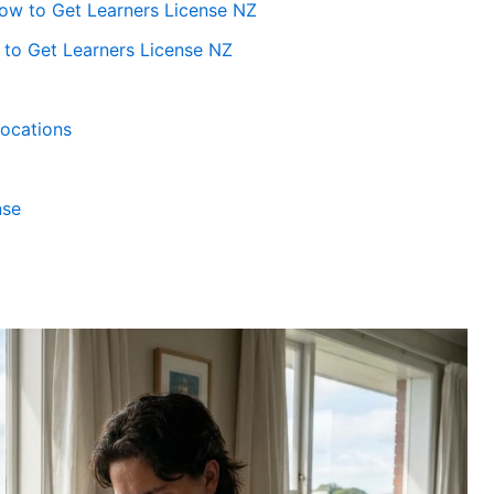
How to Get Learners License NZ
to Get Learners License NZ
Locations
nse