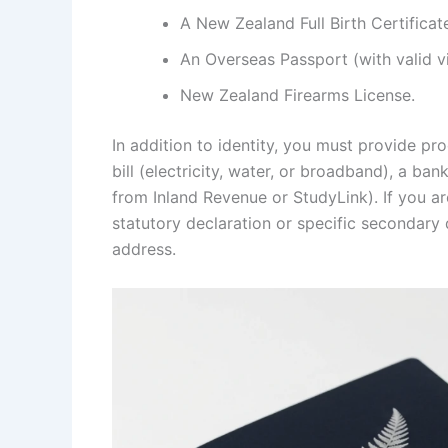
A New Zealand Full Birth Certificat
An Overseas Passport (with valid vi
New Zealand Firearms License.
In addition to identity, you must provide pro
bill (electricity, water, or broadband), a ba
from Inland Revenue or StudyLink). If you a
statutory declaration or specific secondary 
address.