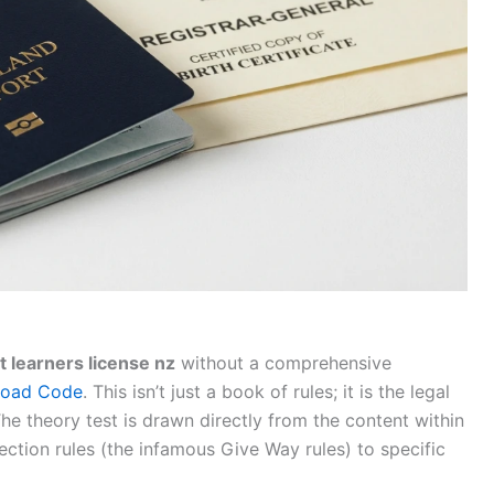
t learners license nz
without a comprehensive
 Road Code
. This isn’t just a book of rules; it is the legal
he theory test is drawn directly from the content within
ection rules (the infamous Give Way rules) to specific