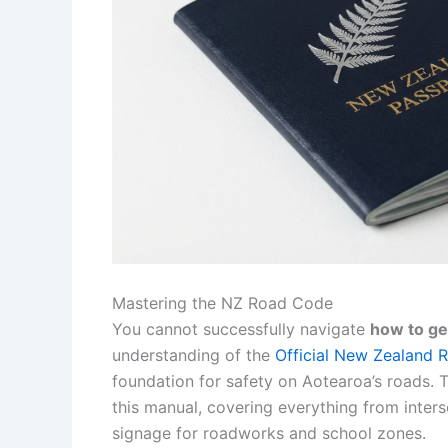
Mastering the NZ Road Code
You cannot successfully navigate
how to ge
understanding of the
Official New Zealand
foundation for safety on Aotearoa’s roads. T
this manual, covering everything from inters
signage for roadworks and school zones.