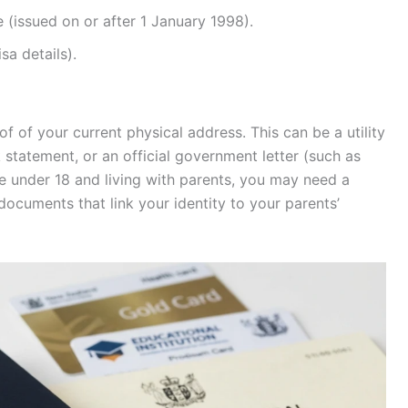
e (issued on or after 1 January 1998).
sa details).
of of your current physical address. This can be a utility
nk statement, or an official government letter (such as
re under 18 and living with parents, you may need a
documents that link your identity to your parents’