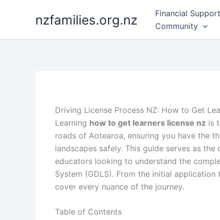
Skip
Financial Suppor
nzfamilies.org.nz
to
Community
content
Driving License Process NZ: How to Get Lea
Learning
how to get learners license nz
is 
roads of Aotearoa, ensuring you have the th
landscapes safely. This guide serves as the d
educators looking to understand the comple
System (GDLS). From the initial application
cover every nuance of the journey.
Table of Contents