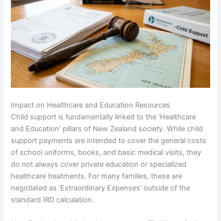
Impact on Healthcare and Education Resources
Child support is fundamentally linked to the ‘Healthcare
and Education’ pillars of New Zealand society. While child
support payments are intended to cover the general costs
of school uniforms, books, and basic medical visits, they
do not always cover private education or specialized
healthcare treatments. For many families, these are
negotiated as ‘Extraordinary Expenses’ outside of the
standard IRD calculation.