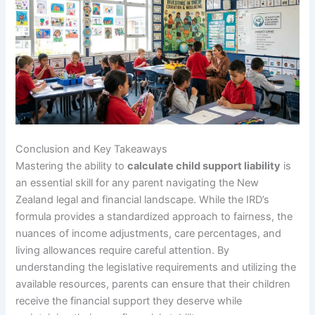
Conclusion and Key Takeaways
Mastering the ability to
calculate child support liability
is
an essential skill for any parent navigating the New
Zealand legal and financial landscape. While the IRD’s
formula provides a standardized approach to fairness, the
nuances of income adjustments, care percentages, and
living allowances require careful attention. By
understanding the legislative requirements and utilizing the
available resources, parents can ensure that their children
receive the financial support they deserve while