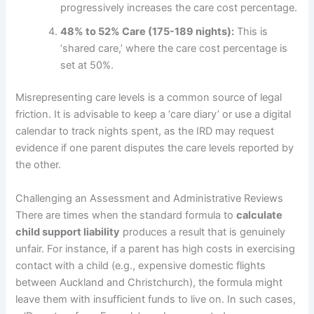
progressively increases the care cost percentage.
48% to 52% Care (175-189 nights):
This is
‘shared care,’ where the care cost percentage is
set at 50%.
Misrepresenting care levels is a common source of legal
friction. It is advisable to keep a ‘care diary’ or use a digital
calendar to track nights spent, as the IRD may request
evidence if one parent disputes the care levels reported by
the other.
Challenging an Assessment and Administrative Reviews
There are times when the standard formula to
calculate
child support liability
produces a result that is genuinely
unfair. For instance, if a parent has high costs in exercising
contact with a child (e.g., expensive domestic flights
between Auckland and Christchurch), the formula might
leave them with insufficient funds to live on. In such cases,