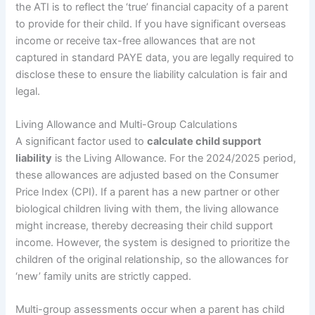
the ATI is to reflect the ‘true’ financial capacity of a parent
to provide for their child. If you have significant overseas
income or receive tax-free allowances that are not
captured in standard PAYE data, you are legally required to
disclose these to ensure the liability calculation is fair and
legal.
Living Allowance and Multi-Group Calculations
A significant factor used to
calculate child support
liability
is the Living Allowance. For the 2024/2025 period,
these allowances are adjusted based on the Consumer
Price Index (CPI). If a parent has a new partner or other
biological children living with them, the living allowance
might increase, thereby decreasing their child support
income. However, the system is designed to prioritize the
children of the original relationship, so the allowances for
‘new’ family units are strictly capped.
Multi-group assessments occur when a parent has child