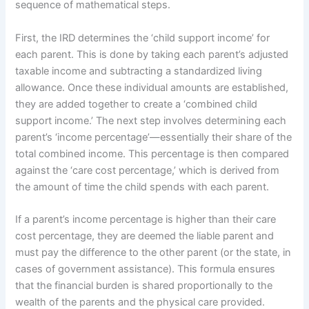
sequence of mathematical steps.
First, the IRD determines the ‘child support income’ for
each parent. This is done by taking each parent’s adjusted
taxable income and subtracting a standardized living
allowance. Once these individual amounts are established,
they are added together to create a ‘combined child
support income.’ The next step involves determining each
parent’s ‘income percentage’—essentially their share of the
total combined income. This percentage is then compared
against the ‘care cost percentage,’ which is derived from
the amount of time the child spends with each parent.
If a parent’s income percentage is higher than their care
cost percentage, they are deemed the liable parent and
must pay the difference to the other parent (or the state, in
cases of government assistance). This formula ensures
that the financial burden is shared proportionally to the
wealth of the parents and the physical care provided.