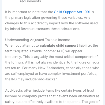
requirements.
It is important to note that the
Child Support Act 1991
is
the primary legislation governing these variables. Any
changes to this act directly impact how the software used
by Inland Revenue executes these calculations.
Understanding Adjusted Taxable Income
When you attempt to
calculate child support liability
, the
term “Adjusted Taxable Income” (ATI) will appear
frequently. This is arguably the most critical component of
the formula. ATI is not always identical to the figure on your
tax return. For many New Zealanders, especially those who
are self-employed or have complex investment portfolios,
the IRD may include ‘add-backs.’
Add-backs often include items like certain types of trust
income or company profits that haven’t been distributed as
salary but are effectively available to the parent. The goal of