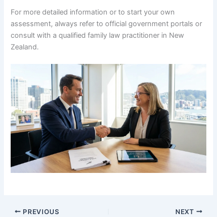
For more detailed information or to start your own
assessment, always refer to official government portals or
consult with a qualified family law practitioner in New
Zealand.
PREVIOUS
NEXT