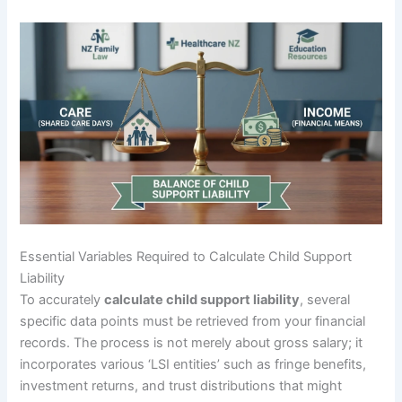
Essential Variables Required to Calculate Child Support
Liability
To accurately
calculate child support liability
, several
specific data points must be retrieved from your financial
records. The process is not merely about gross salary; it
incorporates various ‘LSI entities’ such as fringe benefits,
investment returns, and trust distributions that might