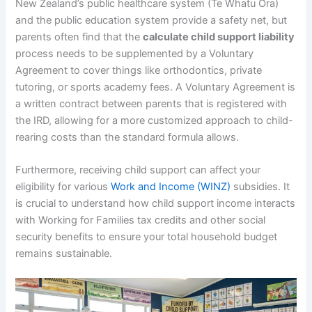
New Zealand’s public healthcare system (Te Whatu Ora)
and the public education system provide a safety net, but
parents often find that the
calculate child support liability
process needs to be supplemented by a Voluntary
Agreement to cover things like orthodontics, private
tutoring, or sports academy fees. A Voluntary Agreement is
a written contract between parents that is registered with
the IRD, allowing for a more customized approach to child-
rearing costs than the standard formula allows.
Furthermore, receiving child support can affect your
eligibility for various
Work and Income (WINZ)
subsidies. It
is crucial to understand how child support income interacts
with Working for Families tax credits and other social
security benefits to ensure your total household budget
remains sustainable.