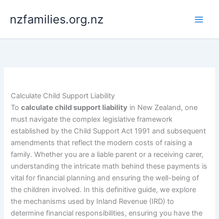
Skip
nzfamilies.org.nz
to
content
Calculate Child Support Liability
To
calculate child support liability
in New Zealand, one
must navigate the complex legislative framework
established by the Child Support Act 1991 and subsequent
amendments that reflect the modern costs of raising a
family. Whether you are a liable parent or a receiving carer,
understanding the intricate math behind these payments is
vital for financial planning and ensuring the well-being of
the children involved. In this definitive guide, we explore
the mechanisms used by Inland Revenue (IRD) to
determine financial responsibilities, ensuring you have the