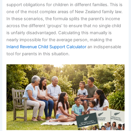
support obligations for children in different families. This is
one of the most complex areas of New Zealand family law.
In these scenarios, the formula splits the parent’s income
across the different ‘groups’ to ensure that no single child
is unfairly disadvantaged. Calculating this manually is
nearly impossible for the average person, making the
Inland Revenue Child Support Calculator
an indispensable
tool for parents in this situation.