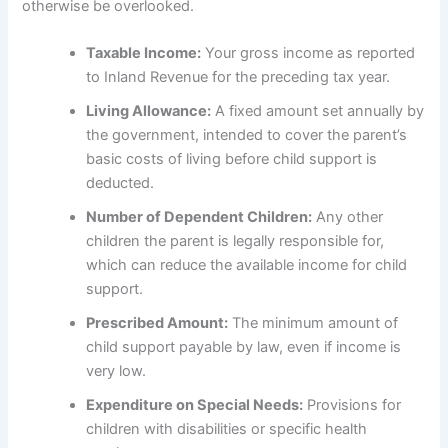
otherwise be overlooked.
Taxable Income:
Your gross income as reported
to Inland Revenue for the preceding tax year.
Living Allowance:
A fixed amount set annually by
the government, intended to cover the parent’s
basic costs of living before child support is
deducted.
Number of Dependent Children:
Any other
children the parent is legally responsible for,
which can reduce the available income for child
support.
Prescribed Amount:
The minimum amount of
child support payable by law, even if income is
very low.
Expenditure on Special Needs:
Provisions for
children with disabilities or specific health