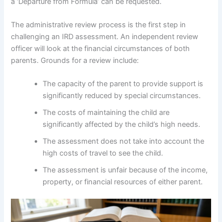
a ‘Departure from Formula’ can be requested.
The administrative review process is the first step in
challenging an IRD assessment. An independent review
officer will look at the financial circumstances of both
parents. Grounds for a review include:
The capacity of the parent to provide support is
significantly reduced by special circumstances.
The costs of maintaining the child are
significantly affected by the child’s high needs.
The assessment does not take into account the
high costs of travel to see the child.
The assessment is unfair because of the income,
property, or financial resources of either parent.