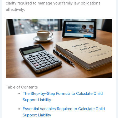
clarity required to manage your family law obligations
effectively.
Table of Contents
The Step-by-Step Formula to Calculate Child
Support Liability
Essential Variables Required to Calculate Child
Support Liability