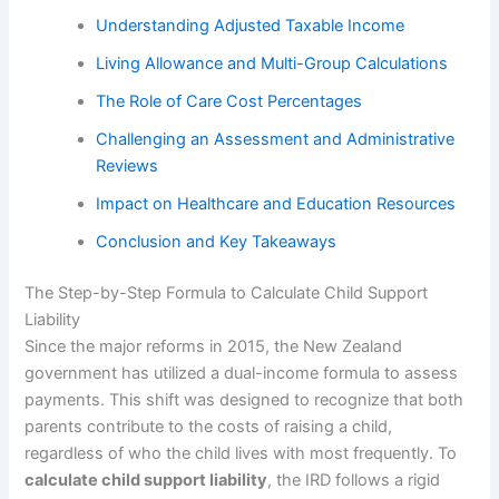
Understanding Adjusted Taxable Income
Living Allowance and Multi-Group Calculations
The Role of Care Cost Percentages
Challenging an Assessment and Administrative
Reviews
Impact on Healthcare and Education Resources
Conclusion and Key Takeaways
The Step-by-Step Formula to Calculate Child Support
Liability
Since the major reforms in 2015, the New Zealand
government has utilized a dual-income formula to assess
payments. This shift was designed to recognize that both
parents contribute to the costs of raising a child,
regardless of who the child lives with most frequently. To
calculate child support liability
, the IRD follows a rigid