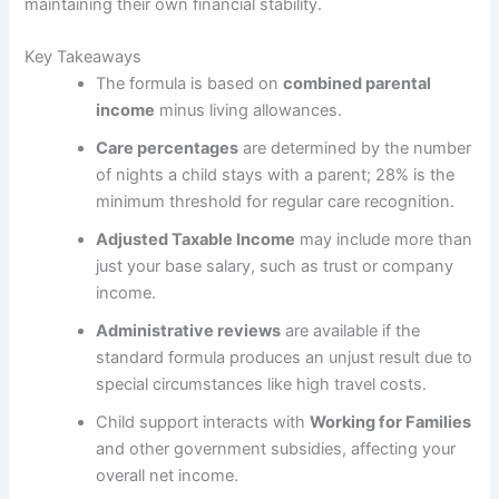
maintaining their own financial stability.
Key Takeaways
The formula is based on
combined parental
income
minus living allowances.
Care percentages
are determined by the number
of nights a child stays with a parent; 28% is the
minimum threshold for regular care recognition.
Adjusted Taxable Income
may include more than
just your base salary, such as trust or company
income.
Administrative reviews
are available if the
standard formula produces an unjust result due to
special circumstances like high travel costs.
Child support interacts with
Working for Families
and other government subsidies, affecting your
overall net income.