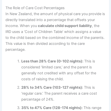
The Role of Care Cost Percentages
In New Zealand, the amount of physical care you provide is
directly translated into a percentage that offsets your
income. When you
calculate child support liability
, the
IRD uses a ‘Cost of Children Table’ which assigns a value
to the child based on the combined income of the parents.
This value is then divided according to the care
percentage.
Less than 28% Care (0-102 nights):
This is
considered ‘limited care,’ and the parent is
generally not credited with any offset for the
costs of raising the child.
28% to 34% Care (103-127 nights):
This is
‘regular care.’ The parent receives a care cost
percentage of 24%.
35% to 47% Care (128-174 nights):
This range